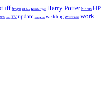
stuff
Harry Potter
HP
froyo
hiatus
hamburger
Globus
work
update
wedding
tea
TV
WordPress
tour
vampires