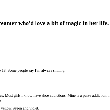
reamer who'd love a bit of magic in her lif
o 18. Some people say I’m always smiling.
 Most girls I know have shoe addictions. Mine is a purse addiction. It’s
y.
e yellow, green and violet.