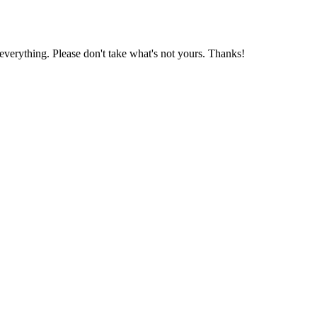
 everything. Please don't take what's not yours. Thanks!