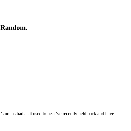
e. Random.
 not as bad as it used to be. I’ve recently held back and have