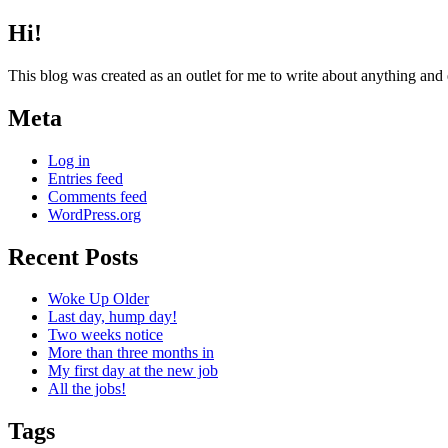
Hi!
This blog was created as an outlet for me to write about anything and
Meta
Log in
Entries feed
Comments feed
WordPress.org
Recent Posts
Woke Up Older
Last day, hump day!
Two weeks notice
More than three months in
My first day at the new job
All the jobs!
Tags