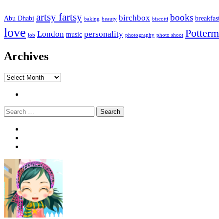
artsy fartsy
books
birchbox
Abu Dhabi
breakfas
baking
beauty
biscotti
love
Potterm
London
personality
music
job
photography
photo shoot
Archives
Archives
Twitter
Search
Widgets
Connect
Search