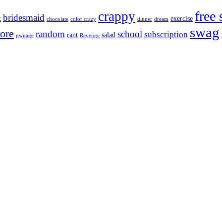
free 
crappy
bridesmaid
t
exercise
chocolate
color crazy
dinner
dream
swag
ore
random
school
subscription
rant
salad
pwnage
Revenge