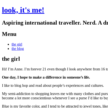
look, it's me!
Aspiring international traveller. Nerd. A d
Menu
Skip
the girl
to
the blog
content
the girl
Hi! I’m Anne. I’m forever 21
even though I look anywhere from 16 t
One day, I hope to make a difference in someone’s life.
I like to blog hop and read about people’s experiences and cultures.
My semi-addiction to shopping leaves me with many clothes and purses.
become a lot more conscientious whenever I see a purse I’d like to bu
Blue is my favorite color, and I tend to be attracted to jewel tones, lik