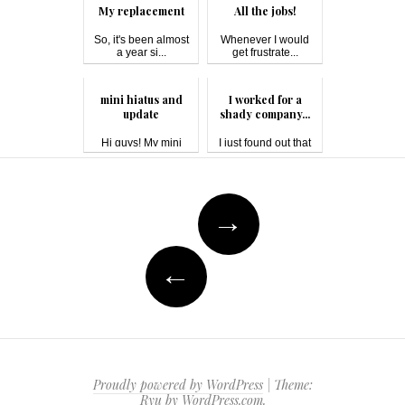
My replacement
All the jobs!
So, it's been almost
Whenever I would
a year si...
get frustrate...
mini hiatus and
I worked for a
update
shady company...
Hi guys! My mini
I just found out that
hiatus was du...
one of w...
Post
→
navigation
←
Proudly powered by WordPress
|
Theme:
Ryu by
WordPress.com
.