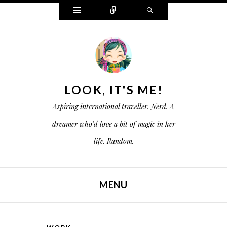
W
C
S
i
o
e
d
n
a
g
n
r
e
e
c
t
c
h
s
t
LOOK, IT'S ME!
Aspiring international traveller. Nerd. A
dreamer who'd love a bit of magic in her
life. Random.
MENU
SKIP TO CONTENT