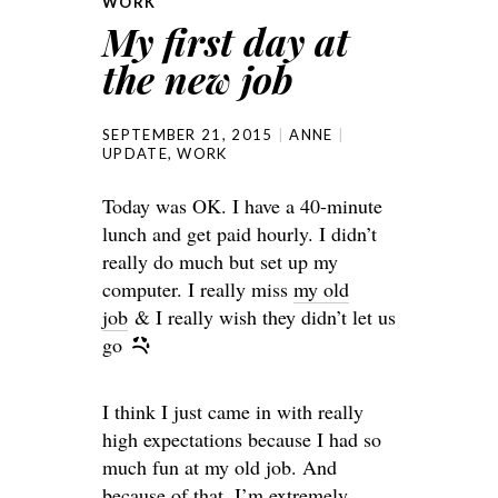
WORK
My first day at
the new job
SEPTEMBER 21, 2015
ANNE
UPDATE
,
WORK
Today was OK. I have a 40-minute
lunch and get paid hourly. I didn’t
really do much but set up my
computer. I really miss
my old
job
& I really wish they didn’t let us
go
I think I just came in with really
high expectations because I had so
much fun at my old job. And
because of that, I’m extremely