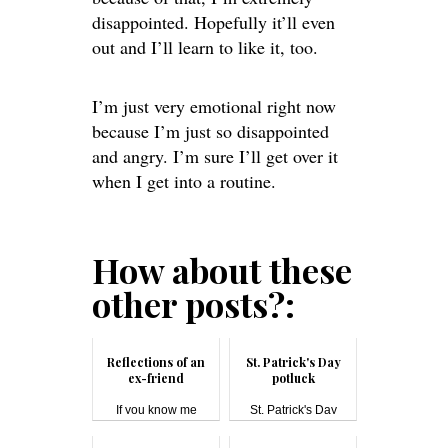
disappointed. Hopefully it’ll even
out and I’ll learn to like it, too.
I’m just very emotional right now
because I’m just so disappointed
and angry. I’m sure I’ll get over it
when I get into a routine.
How about these
other posts?:
Reflections of an
St. Patrick's Day
ex-friend
potluck
If you know me
St. Patrick's Day
(either online ...
#pot...