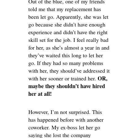
Out of the blue, one of my friends
told me that my replacement has
been let go. Apparently, she was let
go because she didn’t have enough
experience and didn’t have the right
skill set for the job. I feel really bad
for her, as she’s almost a year in and
they’ve waited this long to let her
go. If they had so many problems
with her, they should’ve addressed it
OR,
with her sooner or trained her.
maybe they shouldn’t have hired
her at all!
However, I’m not surprised. This
has happened before with another
coworker. My ex-boss let her go
saying she lost the company