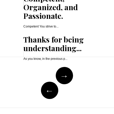
Organized, and
Passionate.
Competent You strive to...
Thanks for being
understanding...
As you know, in the previous p...
Post
→
navigation
←