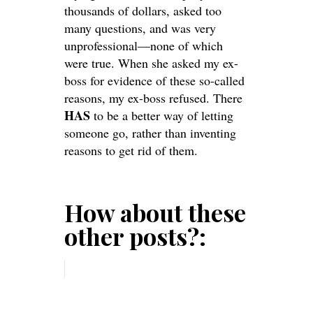
thousands of dollars, asked too
many questions, and was very
unprofessional—none of which
were true. When she asked my ex-
boss for evidence of these so-called
reasons, my ex-boss refused. There
HAS
to be a better way of letting
someone go, rather than inventing
reasons to get rid of them.
How about these
other posts?: