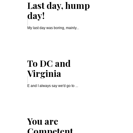
Last day, hump
day!
My last day was boring, mainly...
To DC and
Virginia
E and I always say we'd go to ...
You are
Competent,