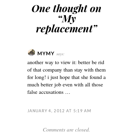
One thought on
“
My
replacement
”
MYMY
says:
another way to view it: better be rid
of that company than stay with them
for long! i just hope that she found a
much better job even with all those
false accusations …
JANUARY 4, 2012 AT 5:19 AM
Comments are closed.