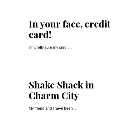
In your face, credit
card!
I'm pretty sure my credit ...
Shake Shack in
Charm City
My friend and I have been ...