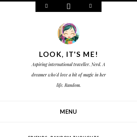
W
C
S
i
o
e
d
n
a
g
n
r
e
e
c
t
c
h
s
t
LOOK, IT'S ME!
Aspiring international traveller. Nerd. A
dreamer who'd love a bit of magic in her
life. Random.
MENU
SKIP TO CONTENT