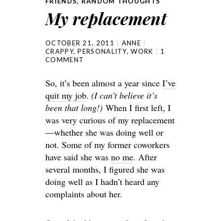
FRIENDS
,
RANDOM THOUGHTS
My replacement
OCTOBER 21, 2011
ANNE
CRAPPY
,
PERSONALITY
,
WORK
1
COMMENT
So, it’s been almost a year since
I’ve
quit my job
.
(I can’t believe it’s
been that long!)
When I first left, I
was very curious of my replacement
—whether she was doing well or
not. Some of my former coworkers
have said she was
no me
. After
several months, I figured she was
doing well as I hadn’t heard any
complaints about her.