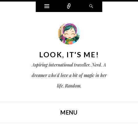
W
C
S
i
o
e
d
n
a
g
n
r
e
e
c
t
c
h
s
t
LOOK, IT'S ME!
Aspiring international traveller. Nerd. A
dreamer who'd love a bit of magic in her
life. Random.
MENU
SKIP TO CONTENT