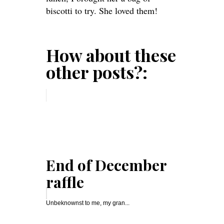
biscotti to try. She loved them!
How about these
other posts?:
End of December
raffle
Unbeknownst to me, my gran...