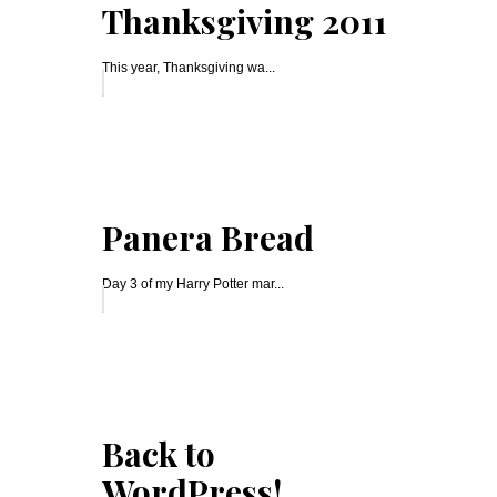
Thanksgiving 2011
This year, Thanksgiving wa...
Panera Bread
Day 3 of my Harry Potter mar...
Back to
WordPress!