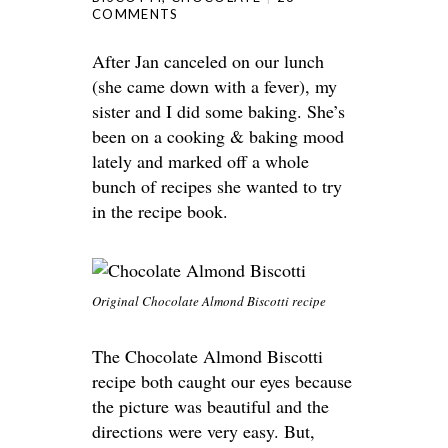
COMMENTS
After Jan canceled on our lunch
(she came down with a fever), my
sister and I did some baking. She’s
been on a cooking & baking mood
lately and marked off a whole
bunch of recipes she wanted to try
in the recipe book.
Original Chocolate Almond Biscotti recipe
The Chocolate Almond Biscotti
recipe both caught our eyes because
the picture was beautiful and the
directions were very easy. But,