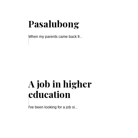
Pasalubong
When my parents came back fr...
A job in higher
education
I've been looking for a job si...