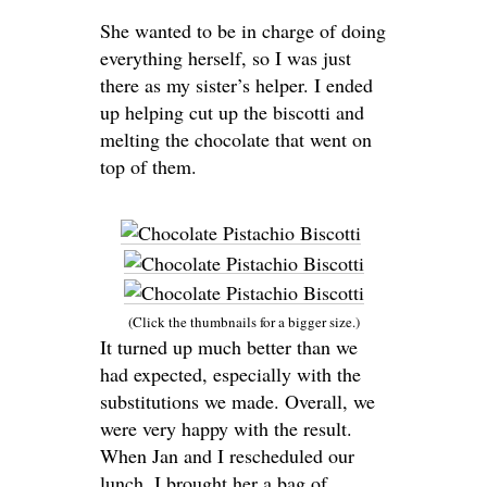
She wanted to be in charge of doing
everything herself, so I was just
there as my sister’s helper. I ended
up helping cut up the biscotti and
melting the chocolate that went on
top of them.
(Click the thumbnails for a bigger size.)
It turned up much better than we
had expected, especially with the
substitutions we made. Overall, we
were very happy with the result.
When Jan and I rescheduled our
lunch, I brought her a bag of