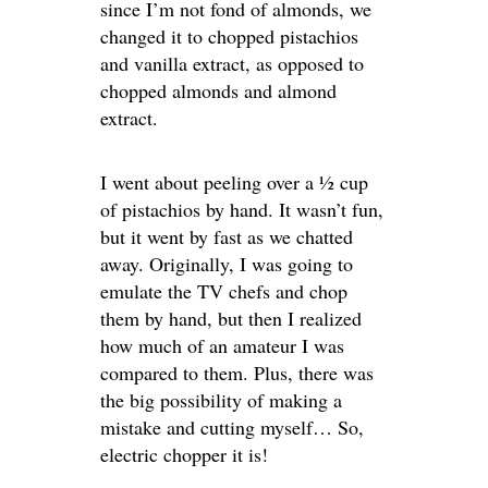
since I’m not fond of almonds, we
changed it to chopped pistachios
and vanilla extract, as opposed to
chopped almonds and almond
extract.
I went about peeling over a ½ cup
of pistachios by hand. It wasn’t fun,
but it went by fast as we chatted
away. Originally, I was going to
emulate the TV chefs and chop
them by hand, but then I realized
how much of an amateur I was
compared to them. Plus, there was
the big possibility of making a
mistake and cutting myself… So,
electric chopper it is!