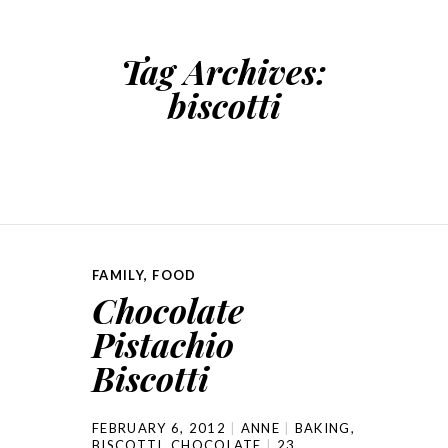
Tag Archives:
biscotti
FAMILY
,
FOOD
Chocolate
Pistachio
Biscotti
FEBRUARY 6, 2012
ANNE
BAKING
,
BISCOTTI
,
CHOCOLATE
23