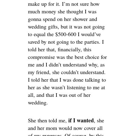
make up for it. I’m not sure how
much money she thought I was
gonna spend on her shower and
wedding gifts, but it was not going
to equal the $500-600 I would’ve
saved by not going to the parties. I
told her that, financially, this
compromise was the best choice for
me and I didn’t understand why, as
my friend, she couldn’t understand.
I told her that I was done talking to
her as she wasn’t listening to me at
all, and that I was out of her
wedding.
if I wanted
She then told me,
, she
and her mom would now cover all
of my expenses. Of course, by this