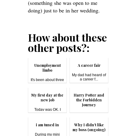
(something she was open to me
doing) just to be in her wedding.
How about these
other posts?:
Unemployment
A career fair
limbo
My dad had heard of
a career f...
It's been about three
months s...
My first day at the
Harry Potter and
new job
the Forbidden
Journey
Today was OK. I
have a 40-minu...
Harry Potter and the
Forbi...
i am tuned in
Why I didn't like
my boss (ongoing)
During my mini