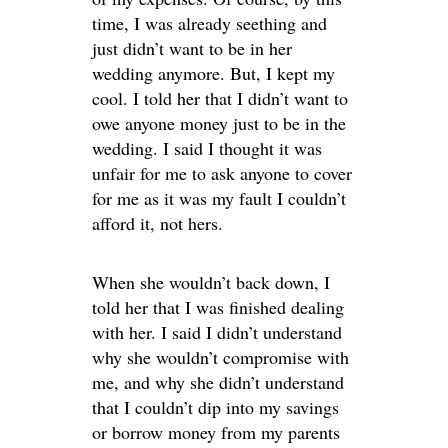
time, I was already seething and
just didn’t want to be in her
wedding anymore. But, I kept my
cool. I told her that I didn’t want to
owe anyone money just to be in the
wedding. I said I thought it was
unfair for me to ask anyone to cover
for me as it was my fault I couldn’t
afford it, not hers.
When she wouldn’t back down, I
told her that I was finished dealing
with her. I said I didn’t understand
why she wouldn’t compromise with
me, and why she didn’t understand
that I couldn’t dip into my savings
or borrow money from my parents