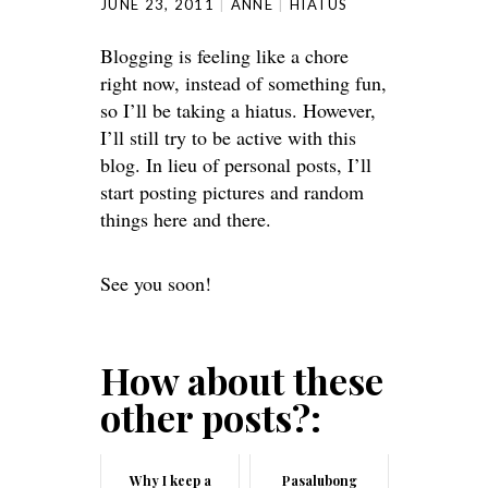
JUNE 23, 2011
ANNE
HIATUS
Blogging is feeling like a chore
right now, instead of something fun,
so I’ll be taking a hiatus. However,
I’ll still try to be active with this
blog. In lieu of personal posts, I’ll
start posting pictures and random
things here and there.
See you soon!
How about these
other posts?:
Why I keep a
Pasalubong