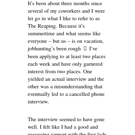
It’s been about three months since
several of my coworkers and I were
let go in what I like to refer to as
The Reaping
. Because it’s
summertime and what seems like
everyone – but us – is on vacation,
jobhunting’s been rough
I’ve
been applying to at least two places
each week and have only garnered
interest from two places. One
yielded an actual interview and the
other was a misunderstanding that
eventually led to a cancelled phone
interview.
The interview seemed to have gone
well. I felt like I had a good and
easygoing rapport with the first lady