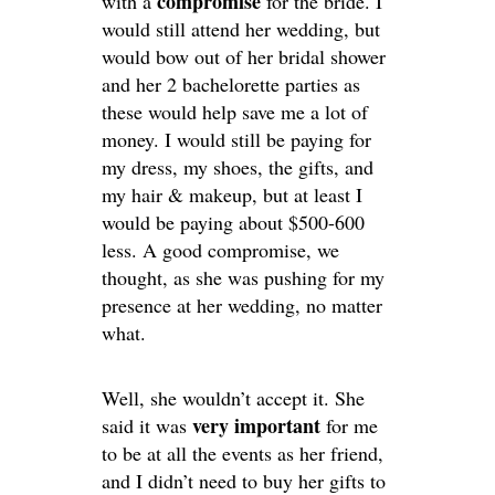
compromise
with a
for the bride. I
would still attend her wedding, but
would bow out of her bridal shower
and her 2 bachelorette parties as
these would help save me a lot of
money. I would still be paying for
my dress, my shoes, the gifts, and
my hair & makeup, but at least I
would be paying about $500-600
less. A good compromise, we
thought, as she was pushing for my
presence at her wedding, no matter
what.
Well, she wouldn’t accept it. She
very important
said it was
for me
to be at all the events as her friend,
and I didn’t need to buy her gifts to