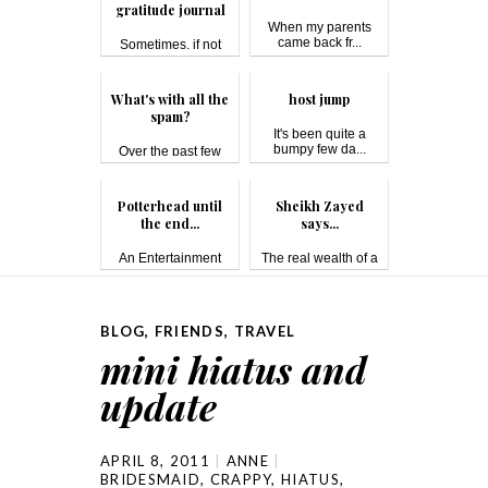
gratitude journal
When my parents
came back fr...
Sometimes, if not
most of the ...
What's with all the
host jump
spam?
It's been quite a
bumpy few da...
Over the past few
days, I'...
Potterhead until
Sheikh Zayed
the end...
says...
An Entertainment
The real wealth of a
Weekly reader...
country i...
BLOG
,
FRIENDS
,
TRAVEL
mini hiatus and
update
APRIL 8, 2011
ANNE
BRIDESMAID
,
CRAPPY
,
HIATUS
,