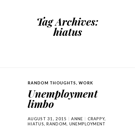
Tag Archives:
hiatus
RANDOM THOUGHTS
,
WORK
Unemployment
limbo
AUGUST 31, 2015
ANNE
CRAPPY
,
HIATUS
,
RANDOM
,
UNEMPLOYMENT