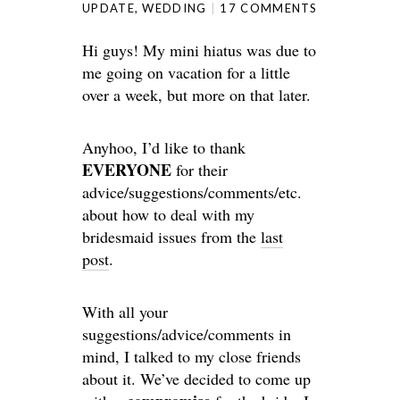
UPDATE
,
WEDDING
17 COMMENTS
Hi guys! My mini hiatus was due to
me going on vacation for a little
over a week, but more on that later.
Anyhoo, I’d like to thank
EVERYONE
for their
advice/suggestions/comments/etc.
about how to deal with my
bridesmaid issues from the
last
post
.
With all your
suggestions/advice/comments in
mind, I talked to my close friends
about it. We’ve decided to come up