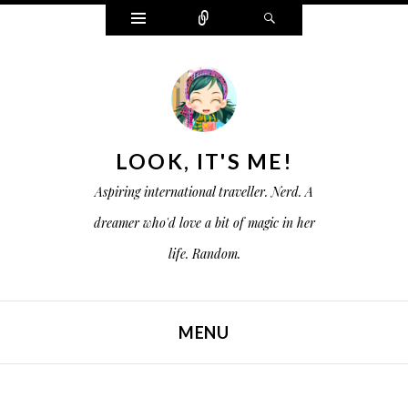
W
C
S
i
o
e
d
n
a
g
n
r
e
e
c
t
c
h
s
t
LOOK, IT'S ME!
Aspiring international traveller. Nerd. A
dreamer who'd love a bit of magic in her
life. Random.
MENU
SKIP TO CONTENT