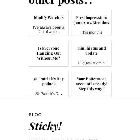
Modify Watches
First Impression:
June 2014 Birchbox
I've always been a
fan of watc...
This month's
Birchbox theme is...
Is Everyone
mini hiatus and
Hanging Out
update
Without Me?
Hi guys! My mini
hiatus was du...
I don’t think it should
be s...
St. Patrick's Day
Your Pottermore
potluck
account is ready!
Step this way...
St. Patrick's Day
#pot...
You can probably tell
by n...
BLOG
Sticky!