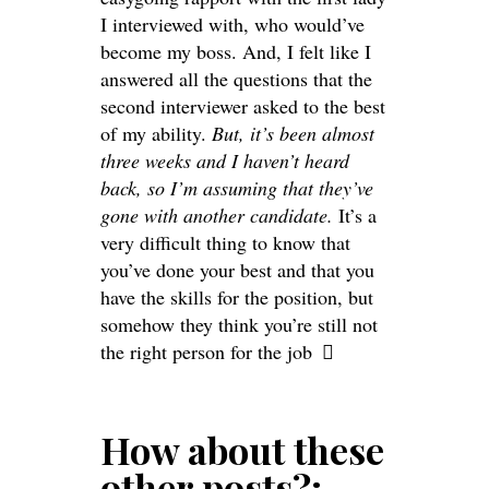
I interviewed with, who would’ve
become my boss. And, I felt like I
answered all the questions that the
second interviewer asked to the best
of my ability.
But, it’s been almost
three weeks and I haven’t heard
back, so I’m assuming that they’ve
gone with another candidate.
It’s a
very difficult thing to know that
you’ve done your best and that you
have the skills for the position, but
somehow they think you’re still not
the right person for the job
How about these
other posts?: