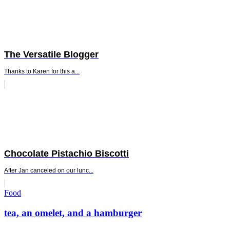
The Versatile Blogger
Thanks to Karen for this a...
Chocolate Pistachio Biscotti
After Jan canceled on our lunc...
Standard
Food
tea, an omelet, and a hamburger