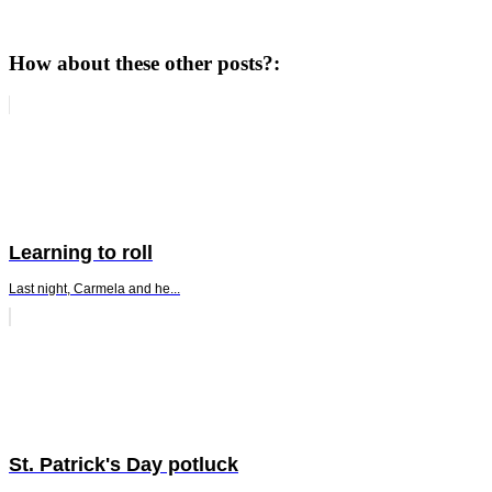
How about these other posts?:
Learning to roll
Last night, Carmela and he...
St. Patrick's Day potluck