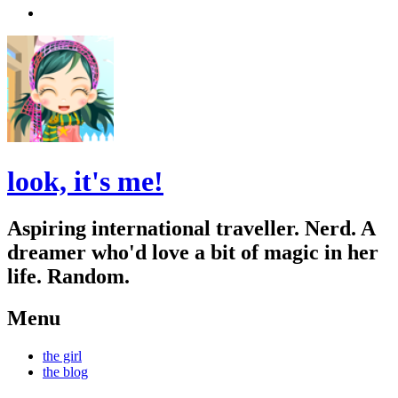
Search
look, it's me!
Aspiring international traveller. Nerd. A
dreamer who'd love a bit of magic in her
life. Random.
Menu
Skip
the girl
to
the blog
content