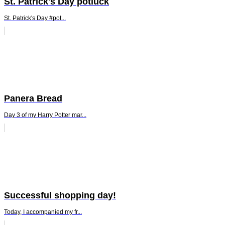
St. Patrick's Day potluck
St. Patrick's Day #pot...
Panera Bread
Day 3 of my Harry Potter mar...
Successful shopping day!
Today, I accompanied my fr...