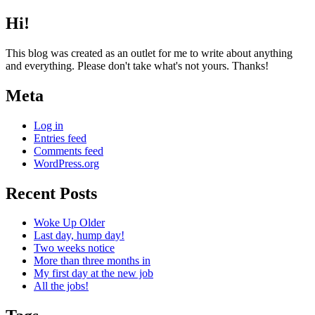
Hi!
This blog was created as an outlet for me to write about anything
and everything. Please don't take what's not yours. Thanks!
Meta
Log in
Entries feed
Comments feed
WordPress.org
Recent Posts
Woke Up Older
Last day, hump day!
Two weeks notice
More than three months in
My first day at the new job
All the jobs!