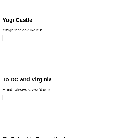
Yogi Castle
It might not look like it, b...
To DC and Virginia
E and I always say we'd go to ...