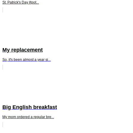
St. Patrick's Day #pot...
My replacement
So, it's been almost a year si...
Big English breakfast
My mom ordered a regular bre...