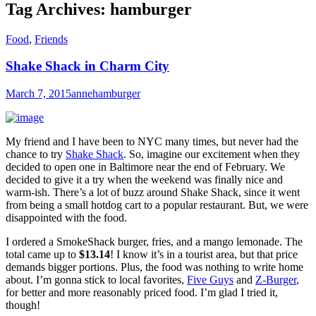
Tag Archives:
hamburger
Food
,
Friends
Shake Shack in Charm City
March 7, 2015
anne
hamburger
My friend and I have been to NYC many times, but never had the
chance to try
Shake Shack
. So, imagine our excitement when they
decided to open one in Baltimore near the end of February. We
decided to give it a try when the weekend was finally nice and
warm-ish. There’s a lot of buzz around Shake Shack, since it went
from being a small hotdog cart to a popular restaurant. But, we were
disappointed with the food.
I ordered a SmokeShack burger, fries, and a mango lemonade. The
total came up to
$13.14
!
I know it’s in a tourist area, but that price
demands bigger portions. Plus, the food was nothing to write home
about. I’m gonna stick to local favorites,
Five Guys
and
Z-Burger
,
for better and more reasonably priced food. I’m glad I tried it,
though!