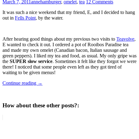
March 7, 2011
anne
hamburger
,
omelet
,
tea
12 Comments
It was such a nice weekend that my friend, E, and I decided to hang
out in
Fells Point
, by the water.
After hearing good things about my previous two visits to
Teavolve
,
E wanted to check it out. I ordered a pot of Rooibos Paradise tea
and made my own omelet (Canadian bacon, Italian sausage and
green peppers). I liked my tea and food, as usual.
My only gripe was
the
SUPER slow service
. Sometimes it felt like they forgot we were
there! I noticed that some people even left as they got tired of
waiting to be given menus!
Continue reading
→
How about these other posts?: