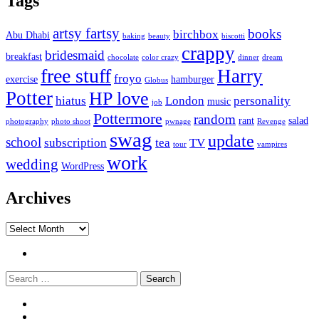
Tags
artsy fartsy
books
birchbox
Abu Dhabi
baking
beauty
biscotti
crappy
bridesmaid
breakfast
chocolate
color crazy
dinner
dream
free stuff
Harry
froyo
exercise
hamburger
Globus
Potter
HP love
hiatus
London
personality
music
job
Pottermore
random
rant
salad
photography
photo shoot
pwnage
Revenge
swag
update
school
subscription
tea
TV
tour
vampires
work
wedding
WordPress
Archives
Archives
Twitter
Search
Widgets
Connect