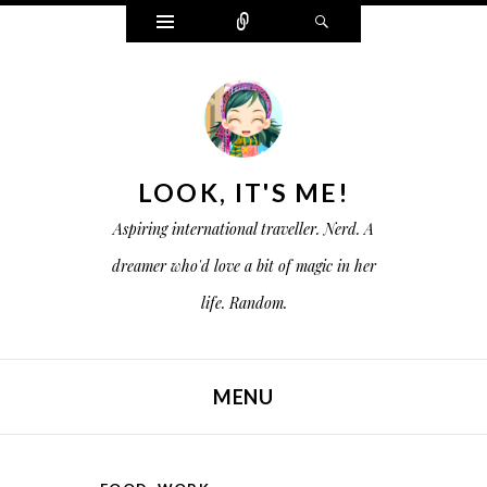
W
C
S
i
o
e
d
n
a
g
n
r
e
e
c
t
c
h
s
t
LOOK, IT'S ME!
Aspiring international traveller. Nerd. A
dreamer who'd love a bit of magic in her
life. Random.
MENU
SKIP TO CONTENT