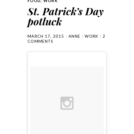
FOOD
,
WORK
St. Patrick’s Day
potluck
MARCH 17, 2015
ANNE
WORK
2
COMMENTS