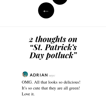
←
2 thoughts on
“
St. Patrick’s
Day potluck
”
ADRIAN
says:
OMG. All that looks so delicious!
It’s so cute that they are all green!
Love it.