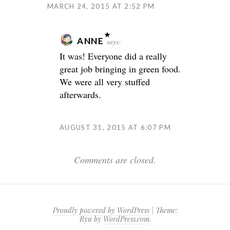
MARCH 24, 2015 AT 2:52 PM
ANNE
says:
It was! Everyone did a really
great job bringing in green food.
We were all very stuffed
afterwards.
AUGUST 31, 2015 AT 6:07 PM
Comments are closed.
Proudly powered by WordPress
|
Theme:
Ryu by
WordPress.com
.