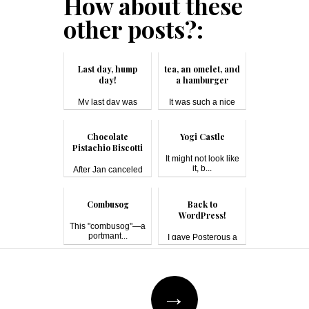
How about these
other posts?:
Last day, hump
tea, an omelet, and
day!
a hamburger
My last day was
It was such a nice
boring, mainly...
weekend tha...
Chocolate
Yogi Castle
Pistachio Biscotti
It might not look like
it, b...
After Jan canceled
on our lunc...
Combusog
Back to
WordPress!
This "combusog"—a
portmant...
I gave Posterous a
try for a b...
Post
→
navigation