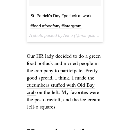
St. Patrick's Day #potluck at work
#food #foodfatty #latergram
A photo posted by Anne (@mangoluvv) on
Mar 17, 20
Our HR lady decided to do a green
food potluck and invited people in
the company to participate. Pretty
good spread, I think. I made the
cucumbers stuffed with Old Bay
crab
on the left. My favorites were
the pesto ravioli, and the ice cream
Jell-o squares.