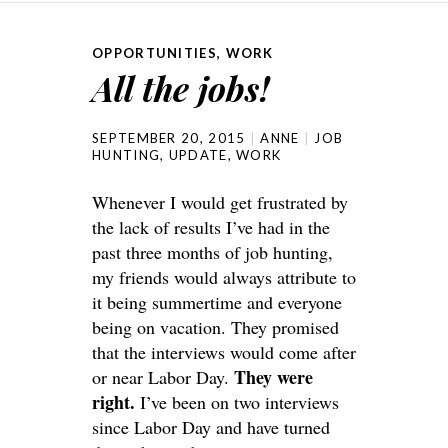
one of w...
(either online ...
OPPORTUNITIES
,
WORK
All the jobs!
SEPTEMBER 20, 2015
ANNE
JOB
HUNTING
,
UPDATE
,
WORK
Whenever I would get frustrated by
the lack of results I’ve had in the
past three months of job hunting,
my friends would always attribute to
it being summertime and everyone
being on vacation. They promised
that the interviews would come after
They were
or near Labor Day.
right.
I’ve been on two interviews
since Labor Day and have turned