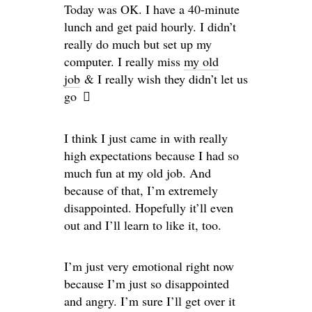
Today was OK. I have a 40-minute
lunch and get paid hourly. I didn’t
really do much but set up my
computer. I really miss
my old
job
& I really wish they didn’t let us
go
I think I just came in with really
high expectations because I had so
much fun at my old job. And
because of that, I’m extremely
disappointed. Hopefully it’ll even
out and I’ll learn to like it, too.
I’m just very emotional right now
because I’m just so disappointed
and angry. I’m sure I’ll get over it