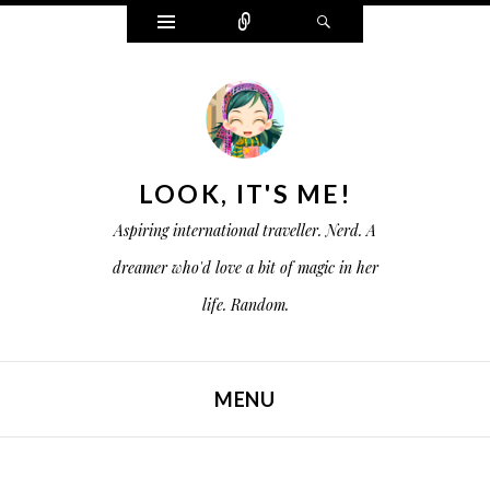
W
C
S
i
o
e
d
n
a
g
n
r
e
e
c
t
c
h
s
t
LOOK, IT'S ME!
Aspiring international traveller. Nerd. A
dreamer who'd love a bit of magic in her
life. Random.
MENU
SKIP TO CONTENT