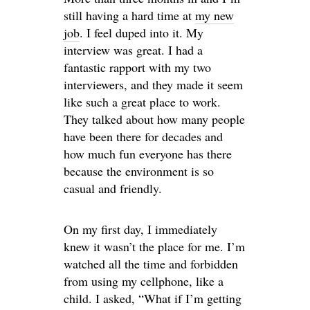
still having a hard time at
my new
job
. I feel duped into it. My
interview was great. I had a
fantastic rapport with my two
interviewers, and they made it seem
like such a great place to work.
They talked about how many people
have been there for decades and
how much fun everyone has there
because the environment is so
casual and friendly.
On my first day, I immediately
knew it wasn’t the place for me. I’m
watched all the time and forbidden
from using my cellphone, like a
child. I asked, “What if I’m getting