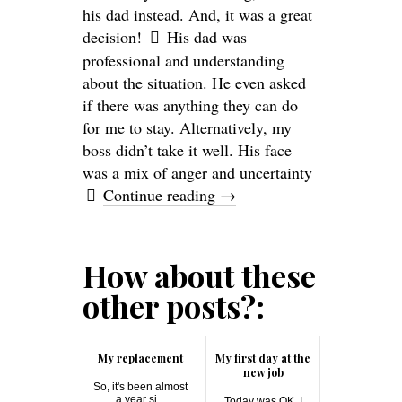
his dad instead. And, it was a great
decision!
His dad was
professional and understanding
about the situation. He even asked
if there was anything they can do
for me to stay. Alternatively, my
boss didn’t take it well. His face
was a mix of anger and uncertainty
Continue reading
→
How about these
other posts?:
My replacement
My first day at the
new job
So, it's been almost
a year si...
Today was OK. I