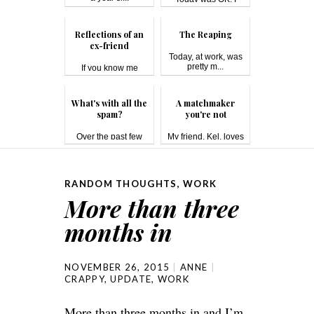
have a 40-minu...
Reflections of an
The Reaping
ex-friend
Today, at work, was
pretty m...
If you know me
(either online ...
What's with all the
A matchmaker
spam?
you're not
Over the past few
My friend, Kel, loves
days, I'...
matc...
RANDOM THOUGHTS
,
WORK
More than three
months in
NOVEMBER 26, 2015
ANNE
CRAPPY
,
UPDATE
,
WORK
More than three months in and I’m