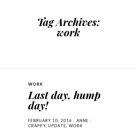
Tag Archives:
work
WORK
Last day, hump
day!
FEBRUARY 10, 2016
ANNE
CRAPPY
,
UPDATE
,
WORK