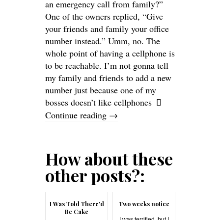
an emergency call from family?”
One of the owners replied, “Give
your friends and family your office
number instead.” Umm, no. The
whole point of having a cellphone is
to be reachable. I’m not gonna tell
my family and friends to add a new
number just because one of my
bosses doesn’t like cellphones
Continue reading
→
How about these
other posts?:
I Was Told There'd
Two weeks notice
Be Cake
I was terrified, but I