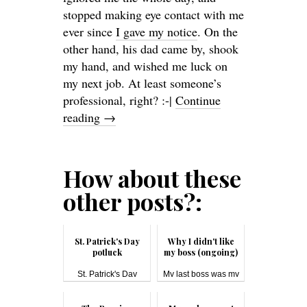
stopped making eye contact with me
ever since
I gave my notice
. On the
other hand, his dad came by, shook
my hand, and wished me luck on
my next job. At least someone’s
professional, right? :-|
Continue
reading
→
How about these
other posts?:
St. Patrick's Day
Why I didn't like
potluck
my boss (ongoing)
St. Patrick's Day
My last boss was my
#pot...
most disli...