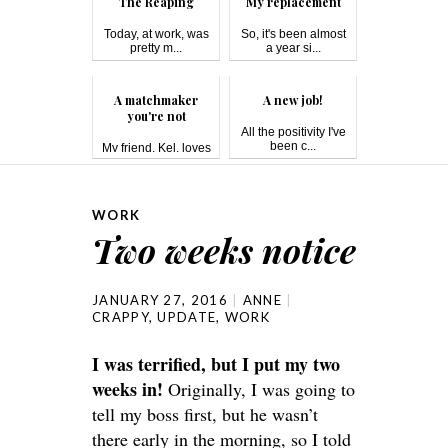
The Reaping
My replacement
Today, at work, was
So, it's been almost
pretty m...
a year si...
A matchmaker
A new job!
you're not
All the positivity I've
been c...
My friend, Kel, loves
matc...
WORK
Two weeks notice
JANUARY 27, 2016
ANNE
CRAPPY
,
UPDATE
,
WORK
I was terrified, but I put my two
weeks in!
Originally, I was going to
tell my boss first, but he wasn’t
there early in the morning, so I told