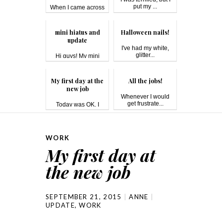
put my ...
When I came across
this bo...
mini hiatus and
Halloween nails!
update
I've had my white,
glitter...
Hi guys! My mini
hiatus was du...
My first day at the
All the jobs!
new job
Whenever I would
get frustrate...
Today was OK. I
have a 40-minu...
WORK
My first day at
the new job
SEPTEMBER 21, 2015
ANNE
UPDATE
,
WORK