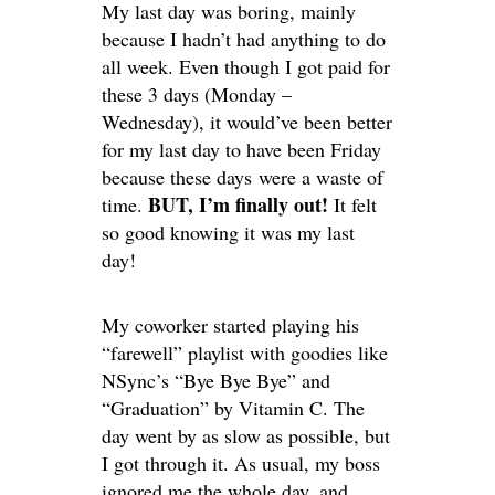
My last day was boring, mainly
because I hadn’t had anything to do
all week. Even though I got paid for
these 3 days (Monday –
Wednesday), it would’ve been better
for my last day to have been Friday
because these days were a waste of
BUT, I’m finally out!
time.
It felt
so good knowing it was my last
day!
My coworker started playing his
“farewell” playlist with goodies like
NSync’s “Bye Bye Bye” and
“Graduation” by Vitamin C. The
day went by as slow as possible, but
I got through it. As usual, my boss
ignored me the whole day, and