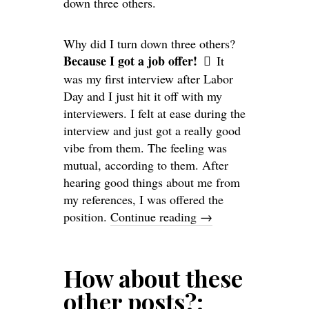
down three others.
Why did I turn down three others?
Because I got a job offer!
It
was my first interview after Labor
Day and I just hit it off with my
interviewers. I felt at ease during the
interview and just got a really good
vibe from them. The feeling was
mutual, according to them. After
hearing good things about me from
my references, I was offered the
position.
Continue reading
→
How about these
other posts?: