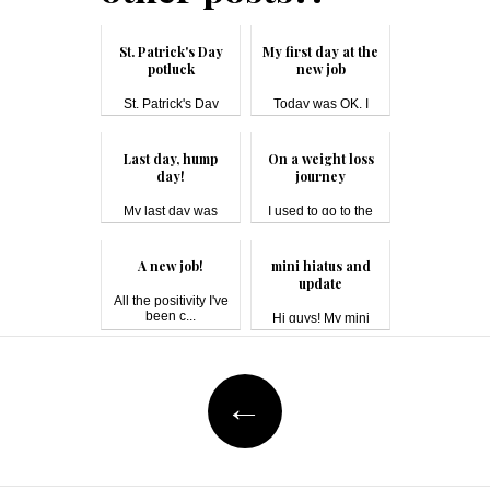
St. Patrick's Day
My first day at the
potluck
new job
St. Patrick's Day
Today was OK. I
#pot...
have a 40-minu...
Last day, hump
On a weight loss
day!
journey
My last day was
I used to go to the
boring, mainly...
gym re...
A new job!
mini hiatus and
update
All the positivity I've
been c...
Hi guys! My mini
hiatus was du...
Post
←
navigation