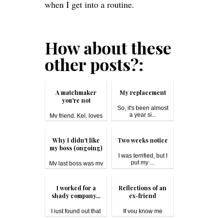
when I get into a routine.
How about these
other posts?:
A matchmaker
My replacement
you're not
So, it's been almost
a year si...
My friend, Kel, loves
matc...
Why I didn't like
Two weeks notice
my boss (ongoing)
I was terrified, but I
put my ...
My last boss was my
most disli...
I worked for a
Reflections of an
shady company...
ex-friend
I just found out that
If you know me