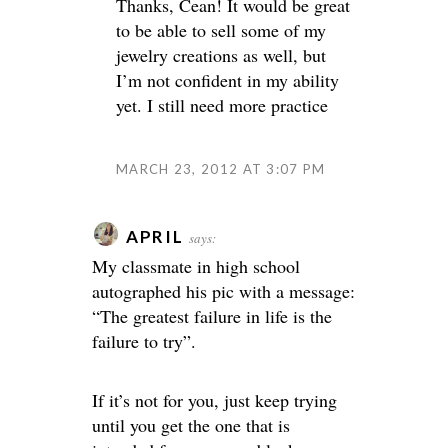
Thanks, Cean! It would be great
to be able to sell some of my
jewelry creations as well, but
I’m not confident in my ability
yet. I still need more practice
MARCH 23, 2012 AT 3:07 PM
APRIL
says:
My classmate in high school
autographed his pic with a message:
“The greatest failure in life is the
failure to try”.
If it’s not for you, just keep trying
until you get the one that is