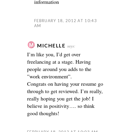
information
FEBRUARY 18, 2012 AT 10:43
AM
MICHELLE
says:
I’m like you, I’d get over
freelancing at a stage. Having
people around you adds to the
”work environment”.
Congrats on having your resume go
through to get reviewed. I’m really,
really hoping you get the job! I
believe in positivity…. so think
good thoughts!