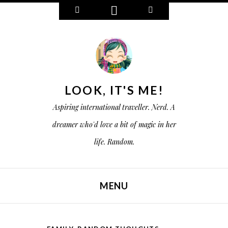
W
C
S
i
o
e
d
n
a
g
n
r
e
e
c
t
c
h
s
t
LOOK, IT'S ME!
Aspiring international traveller. Nerd. A
dreamer who'd love a bit of magic in her
life. Random.
MENU
SKIP TO CONTENT