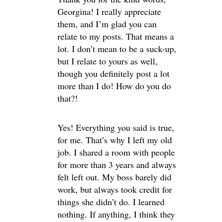
Georgina! I really appreciate
them, and I’m glad you can
relate to my posts. That means a
lot. I don’t mean to be a suck-up,
but I relate to yours as well,
though you definitely post a lot
more than I do! How do you do
that?!
Yes! Everything you said is true,
for me. That’s why I left my old
job. I shared a room with people
for more than 3 years and always
felt left out. My boss barely did
work, but always took credit for
things she didn’t do. I learned
nothing. If anything, I think they