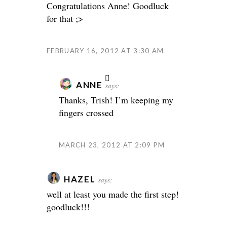
Congratulations Anne! Goodluck
for that ;>
FEBRUARY 16, 2012 AT 3:30 AM
ANNE
says:
Thanks, Trish! I’m keeping my
fingers crossed
MARCH 23, 2012 AT 2:09 PM
HAZEL
says:
well at least you made the first step!
goodluck!!!