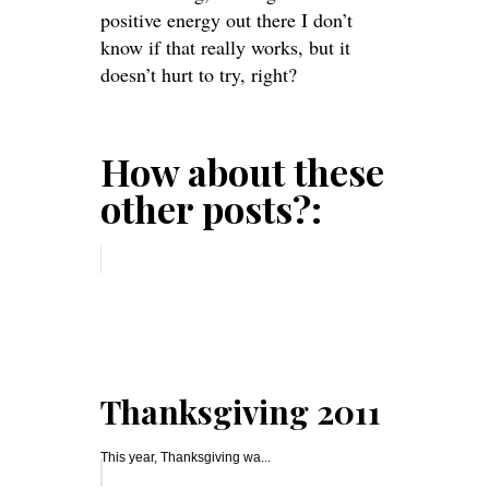
positive energy out there
I don’t
know if that really works, but it
doesn’t hurt to try, right?
How about these
other posts?:
Thanksgiving 2011
This year, Thanksgiving wa...