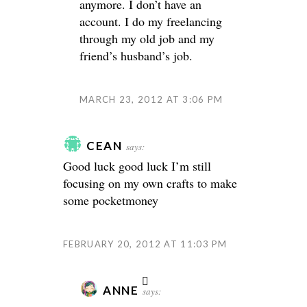
anymore. I don’t have an
account. I do my freelancing
through my old job and my
friend’s husband’s job.
MARCH 23, 2012 AT 3:06 PM
CEAN
says:
Good luck good luck
I’m still
focusing on my own crafts to make
some pocketmoney
FEBRUARY 20, 2012 AT 11:03 PM
ANNE
says: