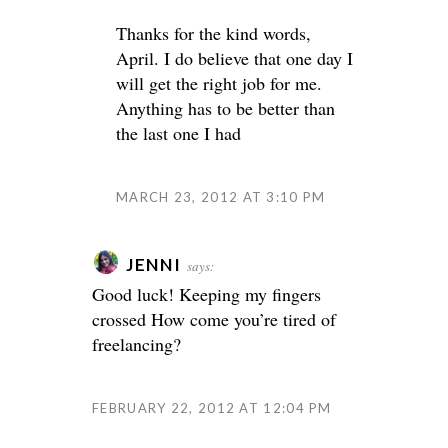
Thanks for the kind words,
April. I do believe that one day I
will get the right job for me.
Anything has to be better than
the last one I had
MARCH 23, 2012 AT 3:10 PM
JENNI
says:
Good luck! Keeping my fingers
crossed
How come you’re tired of
freelancing?
FEBRUARY 22, 2012 AT 12:04 PM