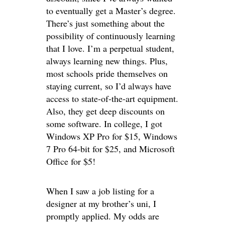
to eventually get a Master’s degree.
There’s just something about the
possibility of continuously learning
that I love. I’m a perpetual student,
always learning new things. Plus,
most schools pride themselves on
staying current, so I’d always have
access to state-of-the-art equipment.
Also, they get deep discounts on
some software. In college, I got
Windows XP Pro for $15, Windows
7 Pro 64-bit for $25, and Microsoft
Office for $5!
When I saw a job listing for a
designer at my brother’s uni, I
promptly applied. My odds are