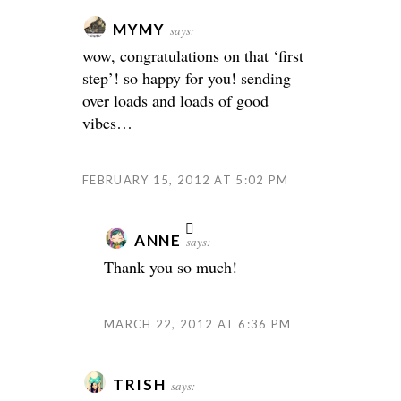
MYMY
says:
wow, congratulations on that ‘first
step’! so happy for you! sending
over loads and loads of good
vibes…
FEBRUARY 15, 2012 AT 5:02 PM
ANNE
says:
Thank you so much!
MARCH 22, 2012 AT 6:36 PM
TRISH
says: