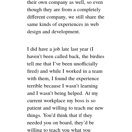
their own company as well, so even
though they are from a completely
different company, we still share the
same kinds of experiences in web
design and development.
I did have a job late last year (I
haven’t been called back, the birdies
tell me that I’ve been unofficially
fired) and while I worked in a team
with them, I found the experience
terrible because I wasn’t learning
and I wasn’t being helped. At my
current workplace my boss is so
patient and willing to teach me new
things. You’d think that if they
needed you on board, they’d be
willing to teach you what you