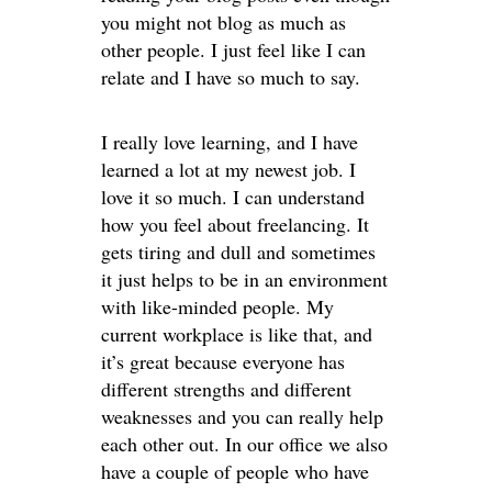
you might not blog as much as
other people. I just feel like I can
relate and I have so much to say.
I really love learning, and I have
learned a lot at my newest job. I
love it so much. I can understand
how you feel about freelancing. It
gets tiring and dull and sometimes
it just helps to be in an environment
with like-minded people. My
current workplace is like that, and
it’s great because everyone has
different strengths and different
weaknesses and you can really help
each other out. In our office we also
have a couple of people who have