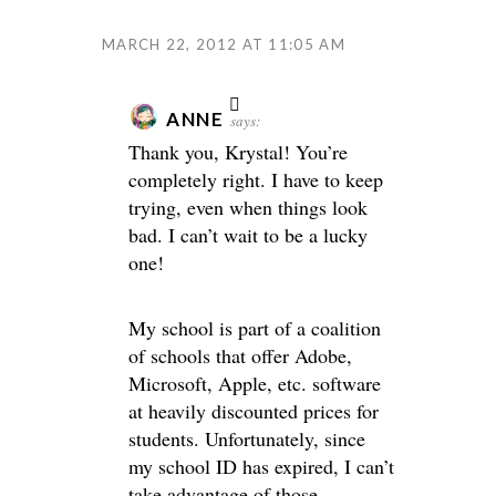
MARCH 22, 2012 AT 11:05 AM
ANNE
says:
Thank you, Krystal! You’re
completely right. I have to keep
trying, even when things look
bad. I can’t wait to be a lucky
one!
My school is part of a coalition
of schools that offer Adobe,
Microsoft, Apple, etc. software
at heavily discounted prices for
students. Unfortunately, since
my school ID has expired, I can’t
take advantage of those