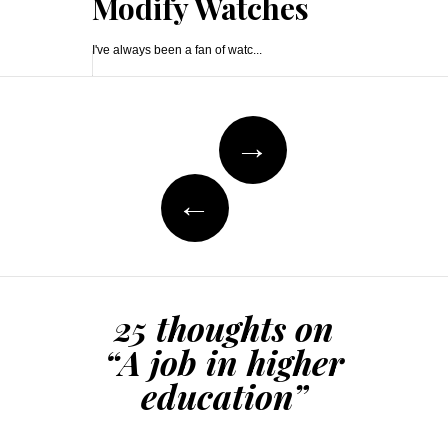
Modify Watches
I've always been a fan of watc...
Post
→
navigation
←
25 thoughts on
“
A job in higher
education
”