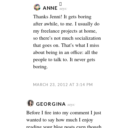
ANNE
says:
Thanks Jenni! It gets boring
after awhile, to me. I usually do
my freelance projects at home,
so there’s not much socialization
that goes on. That’s what I miss
about being in an office: all the
people to talk to. It never gets
boring.
MARCH 23, 2012 AT 3:14 PM
GEORGINA
says:
Before I fire into my comment I just
wanted to say how much I enjoy
reading your blog posts even though