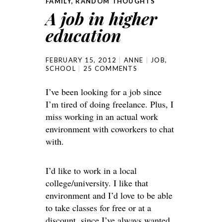
FAMILY
,
RANDOM THOUGHTS
A job in higher
education
FEBRUARY 15, 2012
ANNE
JOB
,
SCHOOL
25 COMMENTS
I’ve been looking for a job since
I’m tired of doing freelance. Plus, I
miss working in an actual work
environment with coworkers to chat
with.
I’d like to work in a local
college/university. I like that
environment and I’d love to be able
to take classes for free or at a
discount, since I’ve always wanted