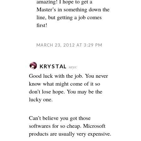
amazing! I hope to get a
Master’s in something down the
line, but getting a job comes
first!
MARCH 23, 2012 AT 3:29 PM
KRYSTAL
says:
Good luck with the job. You never
know what might come of it so
don’t lose hope. You may be the
lucky one.
Can’t believe you got those
softwares for so cheap. Microsoft
products are usually very expensive.