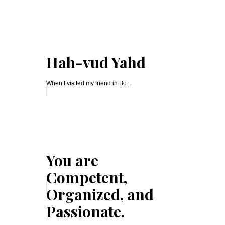
Hah-vud Yahd
When I visited my friend in Bo...
You are
Competent,
Organized, and
Passionate.