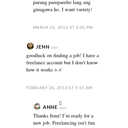
parang parepareho lang ang
ginagawa ko. I want variety!
MARCH 23, 2012 AT 3:05 PM
JENN
says:
goodluck on finding a job! I have a
freelance account but I don’t know
how it works >.<'
FEBRUARY 20, 2012 AT 9:15 AM
ANNE
says:
Thanks Jenn! I’m ready for a
new job. Freelancing isn’t fun