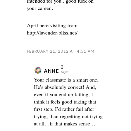
intended for you.. good luck on
your career..
April here visiting from
http://lavender-bliss.net/
FEBRUARY 21, 2012 AT 4:51 AM
ANNE
says:
Your classmate is a smart one.
He’s absolutely correct! And,
even if you end up failing, I
think it feels good taking that
first step. I’d rather fail after
trying, than regretting not trying
at all…if that makes sense…