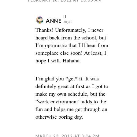
FEBRUARY 18, 2012 AT 10:03 AM
ANNE
says:
Thanks! Unfortunately, I never
heard back from the school, but
I’m optimistic that I’ll hear from
someplace else soon! At least, I
hope I will. Hahaha.
I’m glad you *get* it. It was
definitely great at first as I got to
make my own schedule, but the
“work environment” adds to the
fun and helps me get through an
otherwise boring day.
MARCH 23, 2012 AT 3:04 PM