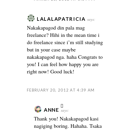
LALALAPATRICIA
says:
Nakakapagod din pala mag
freelance? Hihi in the mean time i
do freelance since i’m still studying
but in your case maybe
nakakapagod nga. haha Congrats to
you! I can feel how happy you are
right now! Good luck!
FEBRUARY 20, 2012 AT 4:39 AM
ANNE
says:
Thank you! Nakakapagod kasi
nagiging boring. Hahaha. Tsaka