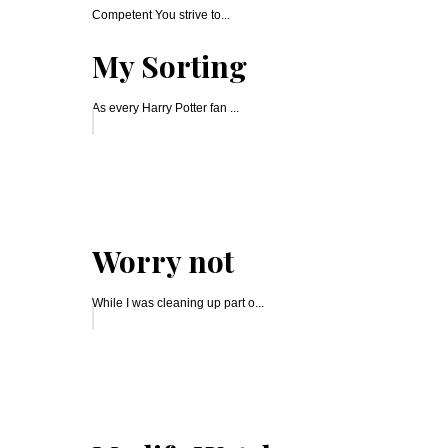
Competent You strive to...
My Sorting
As every Harry Potter fan ...
Worry not
While I was cleaning up part o...