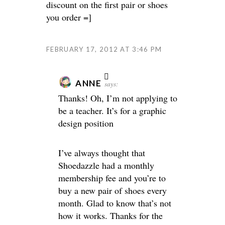
discount on the first pair or shoes
you order =]
FEBRUARY 17, 2012 AT 3:46 PM
ANNE
says:
Thanks! Oh, I’m not applying to
be a teacher. It’s for a graphic
design position
I’ve always thought that
Shoedazzle had a monthly
membership fee and you’re to
buy a new pair of shoes every
month. Glad to know that’s not
how it works. Thanks for the