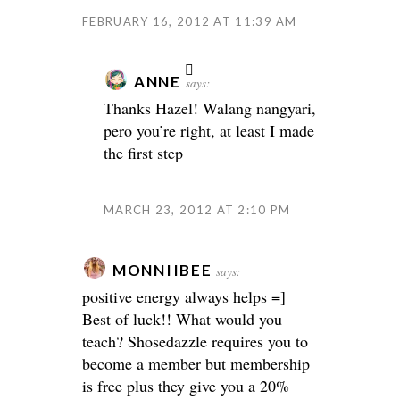
FEBRUARY 16, 2012 AT 11:39 AM
ANNE
says:
Thanks Hazel! Walang nangyari,
pero you’re right, at least I made
the first step
MARCH 23, 2012 AT 2:10 PM
MONNIIBEE
says:
positive energy always helps =]
Best of luck!! What would you
teach? Shosedazzle requires you to
become a member but membership
is free plus they give you a 20%