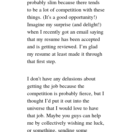
probably slim because there tends
to be a lot of competition with these
things. (It’s a good opportunity!)
Imagine my surprise (and delight!)
when I recently got an email saying
that my resume has been accepted
and is getting reviewed. I’m glad
my resume at least made it through
that first step.
I don’t have any delusions about
getting the job because the
competition is probably fierce, but I
thought I’d put it out into the
universe that I would love to have
that job. Maybe you guys can help
me by collectively wishing me luck,
or something, sending some