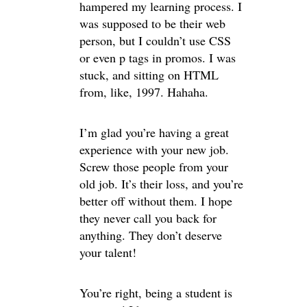
hampered my learning process. I
was supposed to be their web
person, but I couldn’t use CSS
or even p tags in promos. I was
stuck, and sitting on HTML
from, like, 1997. Hahaha.
I’m glad you’re having a great
experience with your new job.
Screw those people from your
old job. It’s their loss, and you’re
better off without them. I hope
they never call you back for
anything. They don’t deserve
your talent!
You’re right, being a student is