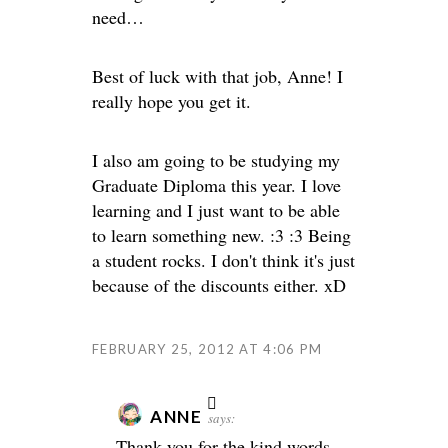
need…
Best of luck with that job, Anne!
I
really hope you get it.
I also am going to be studying my
Graduate Diploma this year. I love
learning and I just want to be able
to learn something new. :3 :3 Being
a student rocks. I don't think it's just
because of the discounts either. xD
FEBRUARY 25, 2012 AT 4:06 PM
ANNE
says:
Thank you for the kind words,