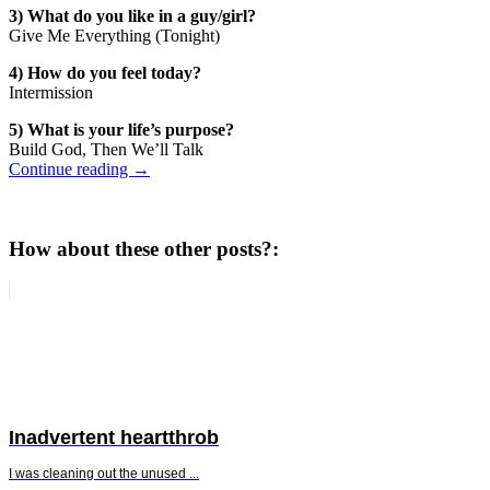
3) What do you like in a guy/girl?
Give Me Everything (Tonight)
4) How do you feel today?
Intermission
5) What is your life’s purpose?
Build God, Then We’ll Talk
Continue reading
→
How about these other posts?:
Inadvertent heartthrob
I was cleaning out the unused ...