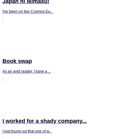
Japan ni ikimasu!
I've been on two Cosmos Eu...
Book swap
As an avid reader, I have a ...
I worked for a shady company...
I just found out that one of w...