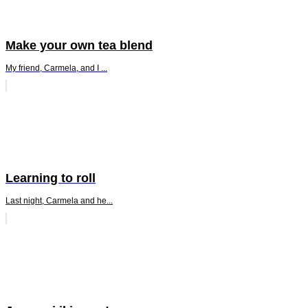
Make your own tea blend
My friend, Carmela, and I ...
Learning to roll
Last night, Carmela and he...