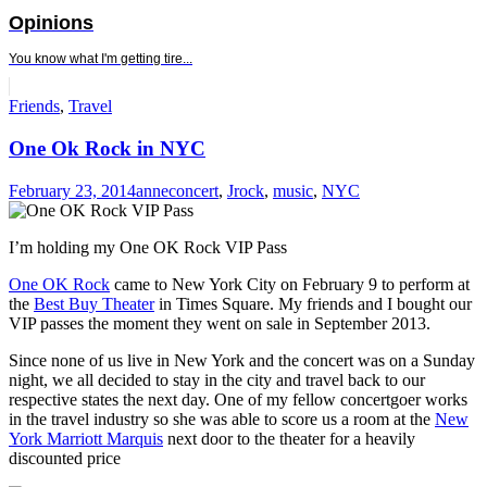
Opinions
You know what I'm getting tire...
Standard
Friends
,
Travel
One Ok Rock in NYC
February 23, 2014
anne
concert
,
Jrock
,
music
,
NYC
I’m holding my One OK Rock VIP Pass
One OK Rock
came to New York City on February 9 to perform at
the
Best Buy Theater
in Times Square. My friends and I bought our
VIP passes the moment they went on sale in September 2013.
Since none of us live in New York and the concert was on a Sunday
night, we all decided to stay in the city and travel back to our
respective states the next day. One of my fellow concertgoer works
in the travel industry so she was able to score us a room at the
New
York Marriott Marquis
next door to the theater for a heavily
discounted price