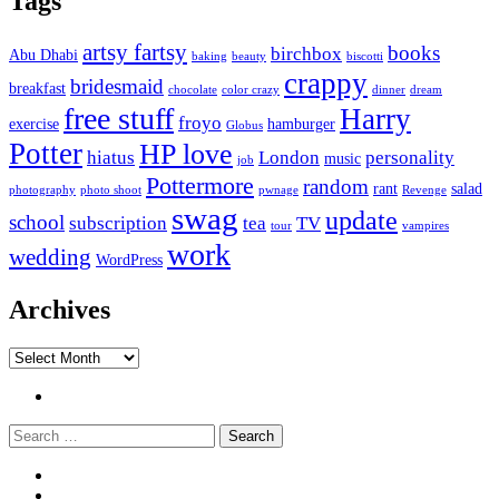
Tags
artsy fartsy
books
birchbox
Abu Dhabi
baking
beauty
biscotti
crappy
bridesmaid
breakfast
chocolate
color crazy
dinner
dream
free stuff
Harry
froyo
exercise
hamburger
Globus
Potter
HP love
hiatus
London
personality
music
job
Pottermore
random
rant
salad
photography
photo shoot
pwnage
Revenge
swag
update
school
subscription
tea
TV
tour
vampires
work
wedding
WordPress
Archives
Archives
Twitter
Search
Widgets
Connect