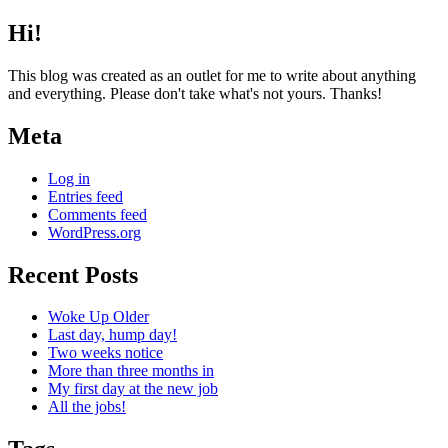
Hi!
This blog was created as an outlet for me to write about anything
and everything. Please don't take what's not yours. Thanks!
Meta
Log in
Entries feed
Comments feed
WordPress.org
Recent Posts
Woke Up Older
Last day, hump day!
Two weeks notice
More than three months in
My first day at the new job
All the jobs!