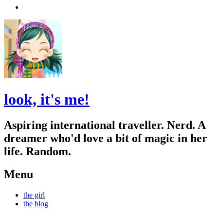
Search
look, it's me!
Aspiring international traveller. Nerd. A
dreamer who'd love a bit of magic in her
life. Random.
Menu
Skip
the girl
to
the blog
content