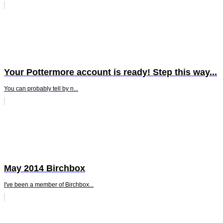
Your Pottermore account is ready! Step this way...
You can probably tell by n...
May 2014 Birchbox
I've been a member of Birchbox...