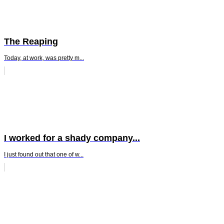
The Reaping
Today, at work, was pretty m...
I worked for a shady company...
I just found out that one of w...