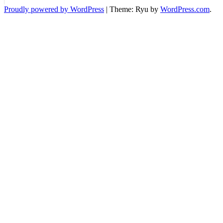
Standard
Proudly powered by WordPress
|
Theme: Ryu by
WordPress.com
.