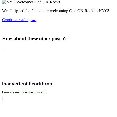
We all signed the fan banner welcoming One OK Rock to NYC!
Continue reading
→
How about these other posts?:
Inadvertent heartthrob
I was cleaning out the unused ...