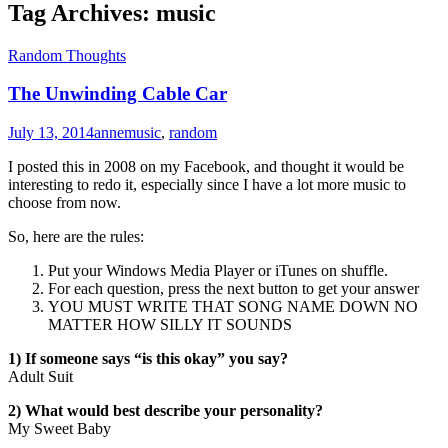
Tag Archives:
music
Random Thoughts
The Unwinding Cable Car
July 13, 2014
anne
music
,
random
I posted this in 2008 on my Facebook, and thought it would be
interesting to redo it, especially since I have a lot more music to
choose from now.
So, here are the rules:
Put your Windows Media Player or iTunes on shuffle.
For each question, press the next button to get your answer
YOU MUST WRITE THAT SONG NAME DOWN NO
MATTER HOW SILLY IT SOUNDS
1) If someone says “is this okay” you say?
Adult Suit
2) What would best describe your personality?
My Sweet Baby