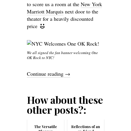
to score us a room at the
New York
Marriott Marquis
next door to the
theater for a heavily discounted
price
We all signed the fan banner welcoming One
OK Rock to NYC!
Continue reading
→
How about these
other posts?:
The Versatile
Reflections of an