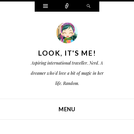
W
C
S
i
o
e
d
n
a
g
n
r
e
e
c
t
c
h
s
t
LOOK, IT'S ME!
Aspiring international traveller. Nerd. A
dreamer who'd love a bit of magic in her
life. Random.
MENU
SKIP TO CONTENT