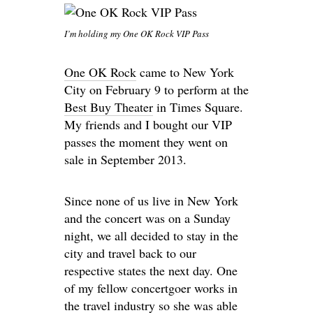
I’m holding my One OK Rock VIP Pass
One OK Rock
came to New York
City on February 9 to perform at the
Best Buy Theater
in Times Square.
My friends and I bought our VIP
passes the moment they went on
sale in September 2013.
Since none of us live in New York
and the concert was on a Sunday
night, we all decided to stay in the
city and travel back to our
respective states the next day. One
of my fellow concertgoer works in
the travel industry so she was able