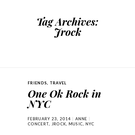
Tag Archives:
Jrock
FRIENDS
,
TRAVEL
One Ok Rock in
NYC
FEBRUARY 23, 2014
ANNE
CONCERT
,
JROCK
,
MUSIC
,
NYC