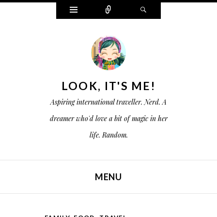
W
C
S
i
o
e
d
n
a
g
n
r
e
e
c
t
c
h
s
t
LOOK, IT'S ME!
Aspiring international traveller. Nerd. A
dreamer who'd love a bit of magic in her
life. Random.
MENU
SKIP TO CONTENT