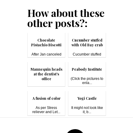
How about these
other posts?:
Chocolate
Cucumber stuffed
Pistachio Biscotti
with Old Bay crab
After Jan canceled
Cucumber stuffed
on our lunc...
with crab...
Mannequin heads
Peabody Institute
at the dentist's
office
(Click the pictures to
enla...
I was my mom's
chauffeur in th...
A fusion of color
Yogi Castle
As per Stress
It might not look like
reliever and Let...
it, b...
Post