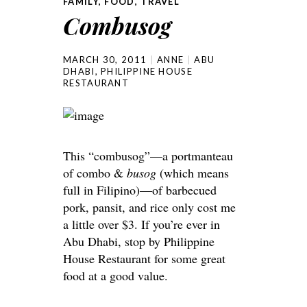
FAMILY
,
FOOD
,
TRAVEL
Combusog
MARCH 30, 2011
ANNE
ABU
DHABI
,
PHILIPPINE HOUSE
RESTAURANT
This “combusog”—a portmanteau
of combo &
busog
(which means
full in Filipino)—of barbecued
pork, pansit, and rice only cost me
a little over $3. If you’re ever in
Abu Dhabi, stop by Philippine
House Restaurant for some great
food at a good value.