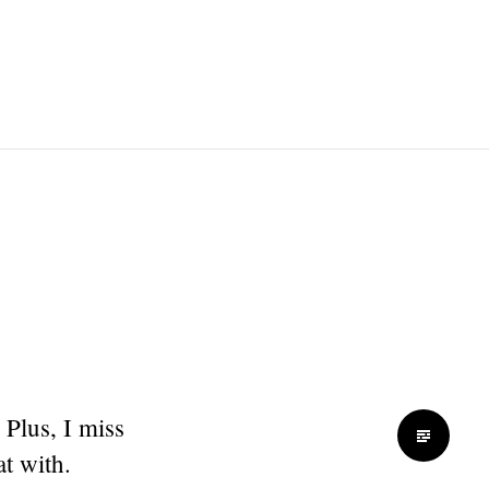
 Plus, I miss
t with.