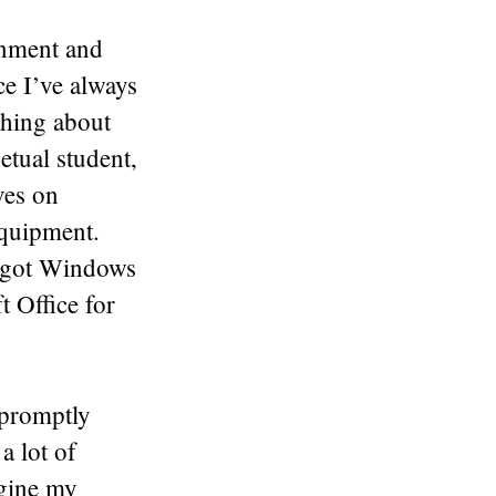
ronment and
nce I’ve always
thing about
etual student,
ves on
equipment.
I got Windows
 Office for
 promptly
a lot of
agine my