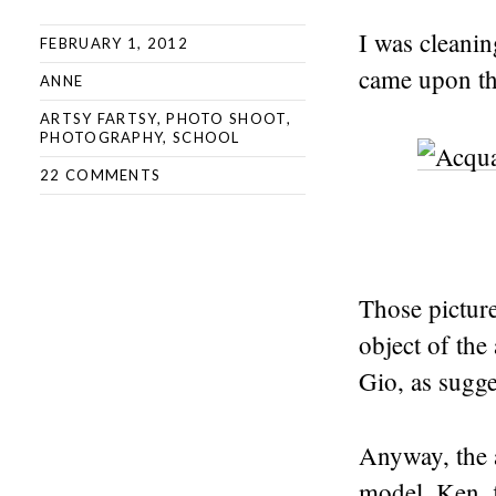
I was cleani
FEBRUARY 1, 2012
came upon th
ANNE
ARTSY FARTSY
,
PHOTO SHOOT
,
PHOTOGRAPHY
,
SCHOOL
22 COMMENTS
Those pictur
object of th
Gio, as sugg
Anyway, the 
model, Ken, 