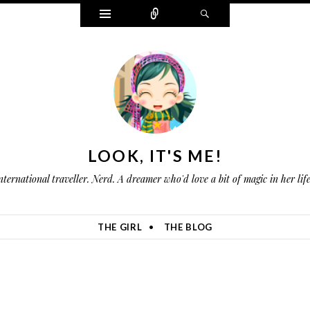
W
C
S
i
o
e
d
n
a
g
n
r
e
e
c
t
c
h
s
t
LOOK, IT'S ME!
nternational traveller. Nerd. A dreamer who'd love a bit of magic in her li
THE GIRL
THE BLOG