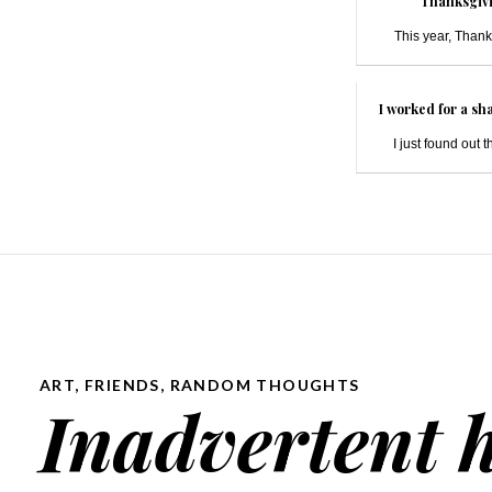
Thanksgivi
This year, Thank
I worked for a sh
I just found out t
ART
,
FRIENDS
,
RANDOM THOUGHTS
Inadvertent 