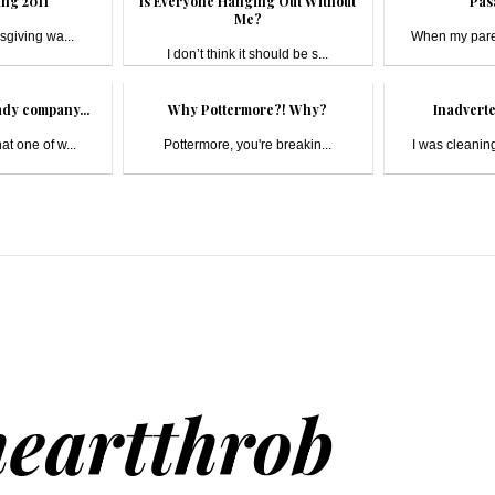
ng 2011
Is Everyone Hanging Out Without
Pas
Me?
sgiving wa...
When my paren
I don’t think it should be s...
ady company...
Why Pottermore?! Why?
Inadverte
hat one of w...
Pottermore, you're breakin...
I was cleaning
heartthrob