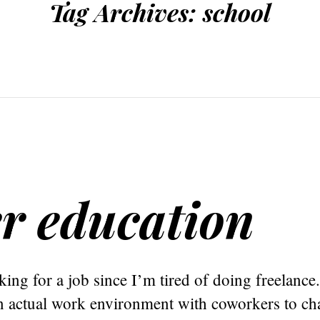
Tag Archives:
school
er education
king for a job since I’m tired of doing freelance.
n actual work environment with coworkers to cha