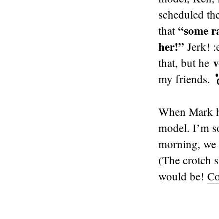
scheduled the
“some ra
that
her!”
Jerk! :
v
that, but he
my friends.
When Mark he
model. I’m s
morning, we h
(The crotch s
would be!
Co