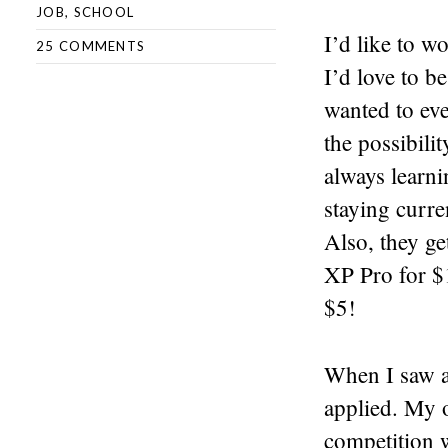
JOB
,
SCHOOL
I’d like to w
25 COMMENTS
I’d love to be
wanted to eve
the possibili
always learni
staying curre
Also, they ge
XP Pro for $
$5!
When I saw a 
applied. My o
competition w