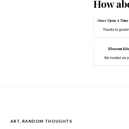
How abo
Once Upon A Time 
Thanks to growin
Blossom Kite
We hosted six pe
ART
,
RANDOM THOUGHTS