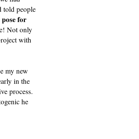
d told people
 pose for
ge! Not only
roject with
be my new
rly in the
ive process.
togenic he