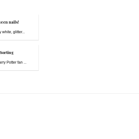
een nails!
 white, glitter...
Sorting
ry Potter fan ...