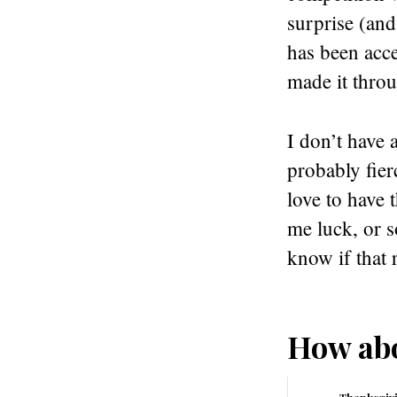
surprise (and
has been acce
made it throug
I don’t have 
probably fier
love to have 
me luck, or 
know if that r
How abo