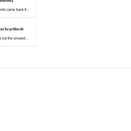
alubong
ts came back fr...
nt heartthrob
 out the unused ...