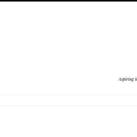
Aspiring i
SKIP TO CONTENT