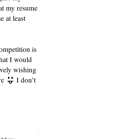
hat my resume
 at least
ompetition is
that I would
ively wishing
re
I don’t