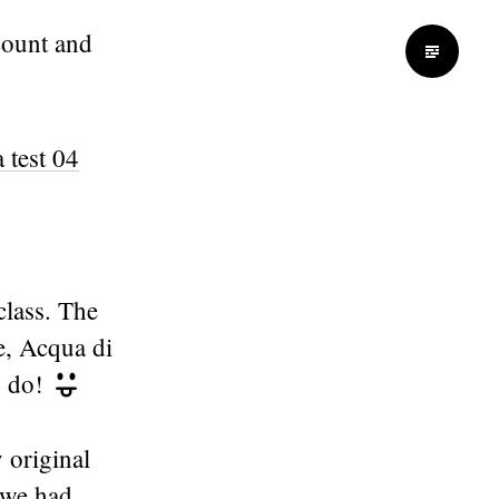
ount and
class. The
e, Acqua di
o do!
 original
 we had