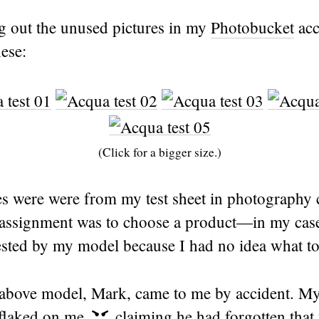
ng out the unused pictures in my
Photobucket
acc
ese:
(Click for a bigger size.)
es were were from my test sheet in photography 
e assignment was to choose a product—in my cas
ested by my model because I had no idea what t
above model, Mark, came to me by accident. My
flaked on me
claiming he had forgotten that