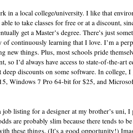
ork in a local college/university. I like that envi
 able to take classes for free or at a discount, si
ntually get a Master’s degree. There’s just some
ty of continuously learning that I love. I’m a perp
ng new things. Plus, most schools pride themsel
nt, so I’d always have access to state-of-the-art 
t deep discounts on some software. In college, 
15, Windows 7 Pro 64-bit for $25, and Microsoft
job listing for a designer at my brother’s uni, I
dds are probably slim because there tends to be 
ith these things. (It’s a good opportunity!) Im