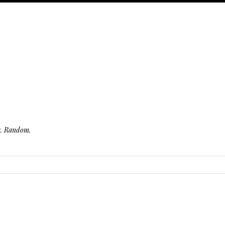
fe. Random.