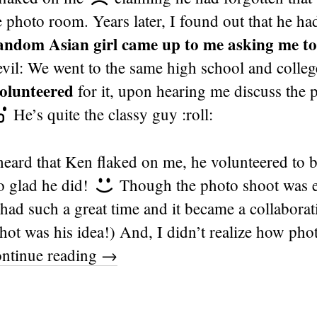
 photo room. Years later, I found out that he ha
ndom Asian girl came up to me asking me to
evil: We went to the same high school and colle
olunteered
for it, upon hearing me discuss the p
He’s quite the classy guy :roll:
ard that Ken flaked on me, he volunteered to 
o glad he did!
Though the photo shoot was ea
ad such a great time and it became a collaborat
hot was his idea!) And, I didn’t realize how pho
ntinue reading
→