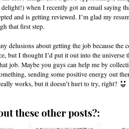
 delight!) when I recently got an email saying t
pted and is getting reviewed. I’m glad my resume
h that first step.
any delusions about getting the job because the c
ce, but I thought I’d put it out into the universe 
that job. Maybe you guys can help me by collect
something, sending some positive energy out the
eally works, but it doesn’t hurt to try, right?
ut these other posts?: