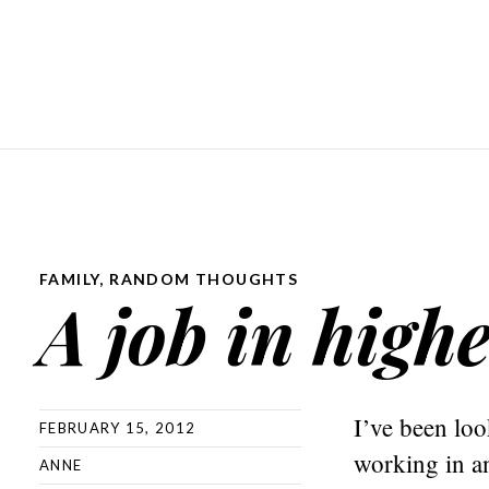
FAMILY
,
RANDOM THOUGHTS
A job in high
I’ve been loo
FEBRUARY 15, 2012
working in a
ANNE