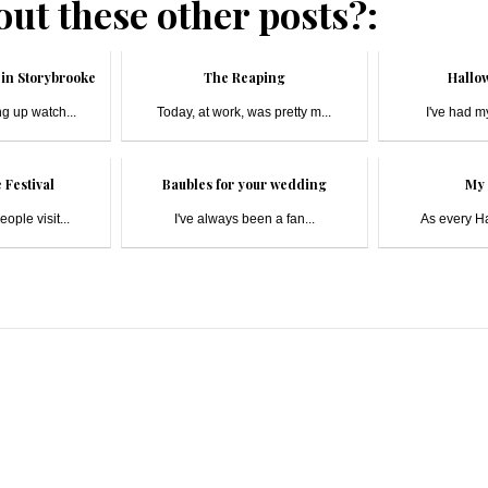
ut these other posts?:
in Storybrooke
The Reaping
Hallow
g up watch...
Today, at work, was pretty m...
I've had my
 Festival
Baubles for your wedding
My 
ople visit...
I've always been a fan...
As every Har