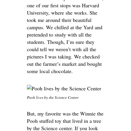
one of our first stops was Harvard
University, where she works. She
took me around their beautiful
campus. We chilled at the Yard and
pretended to study with all the
students. Though, I’m sure they
could tell we weren’t with all the
pictures I was taking. We checked
out the farmer’s market and bought
some local chocolate.
Pooh lives by the Science Center
But, my favorite was the Winnie the
Pooh stuffed toy that lived in a tree
by the Science center. If you look