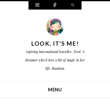
W
C
S
i
o
e
d
n
a
g
n
r
e
e
c
t
c
h
s
t
LOOK, IT'S ME!
Aspiring international traveller. Nerd. A
dreamer who'd love a bit of magic in her
life. Random.
MENU
SKIP TO CONTENT