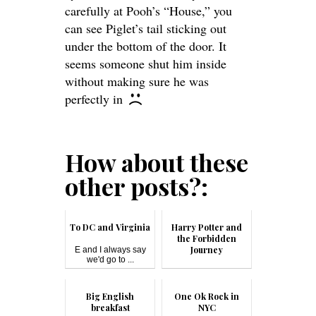
carefully at Pooh’s “House,” you
can see Piglet’s tail sticking out
under the bottom of the door. It
seems someone shut him inside
without making sure he was
perfectly in
How about these
other posts?:
To DC and Virginia
Harry Potter and
the Forbidden
Journey
E and I always say
we'd go to ...
Harry Potter and the
Forbi...
Big English
One Ok Rock in
breakfast
NYC