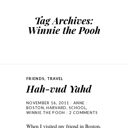
Tag Archives:
Winnie the Pooh
FRIENDS
,
TRAVEL
Hah-vud Yahd
NOVEMBER 16, 2011
ANNE
BOSTON
,
HARVARD
,
SCHOOL
,
WINNIE THE POOH
2 COMMENTS
When I visited my friend in Boston,