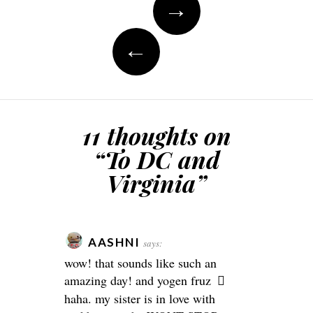
→
navigation
←
11 thoughts on
“
To DC and
Virginia
”
AASHNI
says:
wow! that sounds like such an
amazing day! and yogen fruz
haha. my sister is in love with