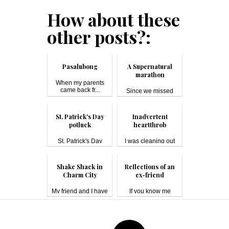
How about these
other posts?:
Pasalubong
A Supernatural
marathon
When my parents
came back fr...
Since we missed
(mostly) a...
St. Patrick's Day
Inadvertent
potluck
heartthrob
St. Patrick's Day
I was cleaning out
#pot...
the unused ...
Shake Shack in
Reflections of an
Charm City
ex-friend
My friend and I have
If you know me
been ...
(either online ...
Post