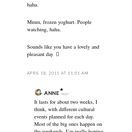
haha.
Mmm, frozen yoghurt. People
watching, haha.
Sounds like you have a lovely and
pleasant day
APRIL 18, 2011 AT 11:01 AM
ANNE
says:
It lasts for about two weeks, I
think, with different cultural
events planned for each day.
Most of the big ones happen on
the weekends. I’m really hoping