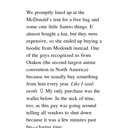
We promptly lined up at the
McDonald’s tent for a free bag and
some cute little Sanrio things. E
almost bought a hat, but they were
expensive, so she ended up buying a
hoodie from
Modondi
instead. One
of the guys recognized us from
Otakon
(the second-largest anime
convention in North America)
because we usually buy something
from him every year.
Like I said:
nerds
My only purchase was the
wallet below. In the nick of time,
too, as this guy was going around
telling all vendors to shut down
because it was a few minutes past
6p—closing time.