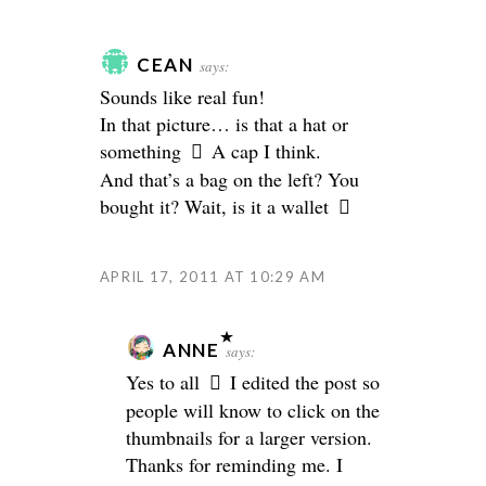
CEAN
says:
Sounds like real fun!
In that picture… is that a hat or
something
A cap I think.
And that’s a bag on the left? You
bought it? Wait, is it a wallet
APRIL 17, 2011 AT 10:29 AM
ANNE
says:
Yes to all
I edited the post so
people will know to click on the
thumbnails for a larger version.
Thanks for reminding me. I