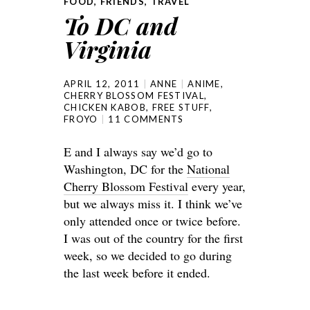
FOOD
,
FRIENDS
,
TRAVEL
To DC and
Virginia
APRIL 12, 2011
ANNE
ANIME
,
CHERRY BLOSSOM FESTIVAL
,
CHICKEN KABOB
,
FREE STUFF
,
FROYO
11 COMMENTS
E and I always say we’d go to
Washington, DC for the
National
Cherry Blossom Festival
every year,
but we always miss it. I think we’ve
only attended once or twice before.
I was out of the country for the first
week, so we decided to go during
the last week before it ended.