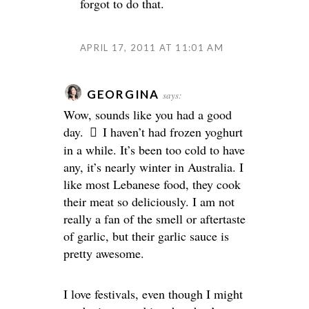
forgot to do that.
APRIL 17, 2011 AT 11:01 AM
GEORGINA
says:
Wow, sounds like you had a good
day.
I haven’t had frozen yoghurt
in a while. It’s been too cold to have
any, it’s nearly winter in Australia. I
like most Lebanese food, they cook
their meat so deliciously. I am not
really a fan of the smell or aftertaste
of garlic, but their garlic sauce is
pretty awesome.
I love festivals, even though I might