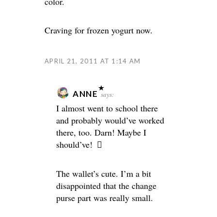
color.
Craving for frozen yogurt now.
APRIL 21, 2011 AT 1:14 AM
ANNE
says:
I almost went to school there
and probably would’ve worked
there, too. Darn! Maybe I
should’ve!
The wallet’s cute. I’m a bit
disappointed that the change
purse part was really small.