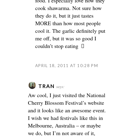
food. I especially love how they
cook shawarma. Not sure how
they do it, but it just tastes
MORE than how most people
cool it. The garlic definitely put
me off, but it was so good I
couldn’t stop eating
APRIL 18, 2011 AT 10:28 PM
TRAN
says:
Aw cool, I just visited the National
Cherry Blossom Festival’s website
and it looks like an awesome event.
I wish we had festivals like this in
Melbourne, Australia – or maybe
we do, but I’m not aware of it,