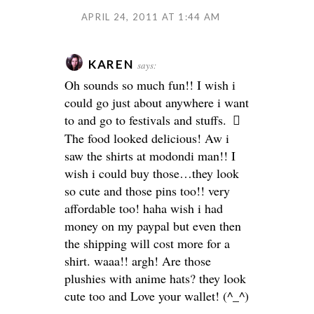
APRIL 24, 2011 AT 1:44 AM
KAREN
says:
Oh sounds so much fun!! I wish i
could go just about anywhere i want
to and go to festivals and stuffs.
The food looked delicious! Aw i
saw the shirts at modondi man!! I
wish i could buy those…they look
so cute and those pins too!! very
affordable too! haha wish i had
money on my paypal but even then
the shipping will cost more for a
shirt. waaa!! argh! Are those
plushies with anime hats? they look
cute too and Love your wallet! (^_^)