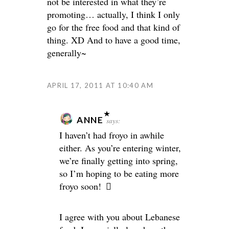
not be interested in what they’re
promoting… actually, I think I only
go for the free food and that kind of
thing. XD And to have a good time,
generally~
APRIL 17, 2011 AT 10:40 AM
ANNE
says:
I haven’t had froyo in awhile
either. As you’re entering winter,
we’re finally getting into spring,
so I’m hoping to be eating more
froyo soon!
I agree with you about Lebanese