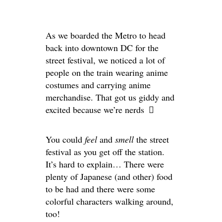
As we boarded the Metro to head
back into downtown DC for the
street festival, we noticed a lot of
people on the train wearing anime
costumes and carrying anime
merchandise. That got us giddy and
excited because we’re nerds
You could
feel
and
smell
the street
festival as you get off the station.
It’s hard to explain… There were
plenty of Japanese (and other) food
to be had and there were some
colorful characters walking around,
too!