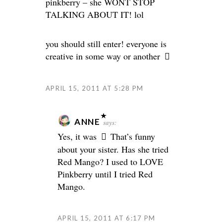
pinkberry – she WONT STOP
TALKING ABOUT IT! lol
you should still enter! everyone is
creative in some way or another
APRIL 15, 2011 AT 5:28 PM
ANNE
says:
Yes, it was
That’s funny
about your sister. Has she tried
Red Mango? I used to LOVE
Pinkberry until I tried Red
Mango.
APRIL 15, 2011 AT 6:17 PM