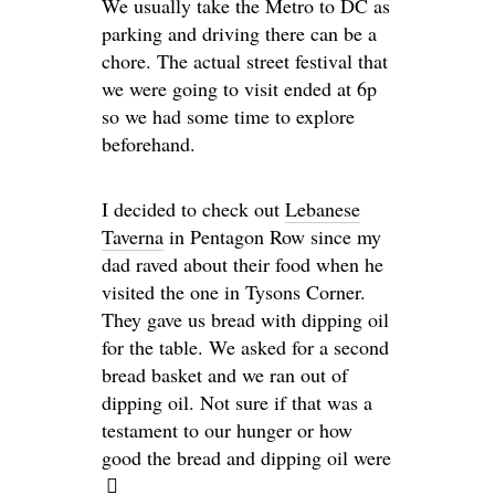
We usually take the Metro to DC as
parking and driving there can be a
chore. The actual street festival that
we were going to visit ended at 6p
so we had some time to explore
beforehand.
I decided to check out
Lebanese
Taverna
in Pentagon Row since my
dad raved about their food when he
visited the one in Tysons Corner.
They gave us bread with dipping oil
for the table. We asked for a second
bread basket and we ran out of
dipping oil. Not sure if that was a
testament to our hunger or how
good the bread and dipping oil were