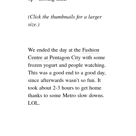
(Click the thumbnails for a larger
size.)
We ended the day at the
Fashion
Centre at Pentagon City
with some
frozen yogurt and people watching.
This was a good end to a good day,
since afterwards wasn’t so fun. It
took about 2-3 hours to get home
thanks to some Metro slow downs.
LOL.