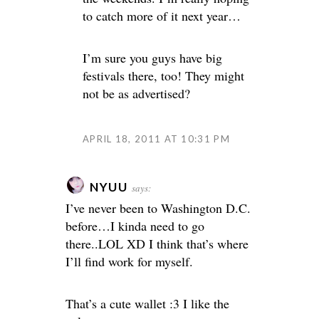
to catch more of it next year…
I’m sure you guys have big
festivals there, too! They might
not be as advertised?
APRIL 18, 2011 AT 10:31 PM
NYUU
says:
I’ve never been to Washington D.C.
before…I kinda need to go
there..LOL XD I think that’s where
I’ll find work for myself.
That’s a cute wallet :3 I like the