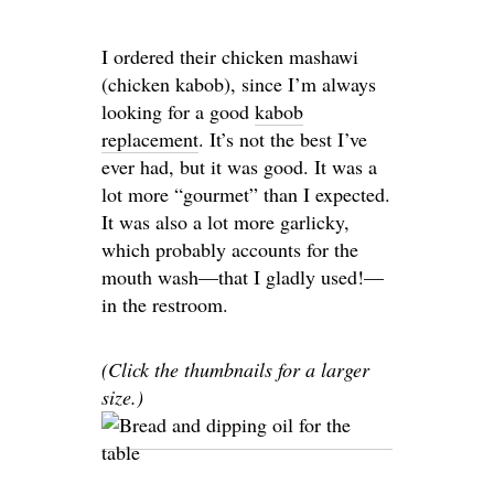
I ordered their chicken mashawi
(chicken kabob), since I’m always
looking for a good
kabob
replacement
. It’s not the best I’ve
ever had, but it was good. It was a
lot more “gourmet” than I expected.
It was also a lot more garlicky,
which probably accounts for the
mouth wash—that I gladly used!—
in the restroom.
(Click the thumbnails for a larger
size.)