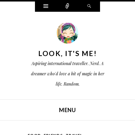
W
C
S
i
o
e
d
n
a
g
n
r
e
e
c
t
c
h
s
t
LOOK, IT'S ME!
Aspiring international traveller. Nerd. A
dreamer who'd love a bit of magic in her
life. Random.
MENU
SKIP TO CONTENT