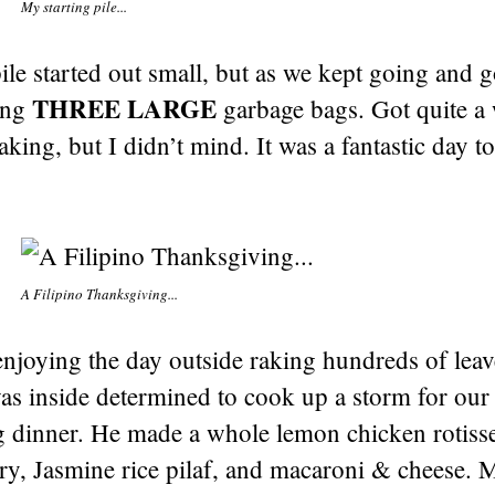
My starting pile...
ile started out small, but as we kept going and 
THREE LARGE
ling
garbage bags. Got quite a
aking, but I didn’t mind. It was a fantastic day t
A Filipino Thanksgiving...
njoying the day outside raking hundreds of leave
as inside determined to cook up a storm for our
 dinner. He made a whole lemon chicken rotisse
ry, Jasmine rice pilaf, and macaroni & cheese. 