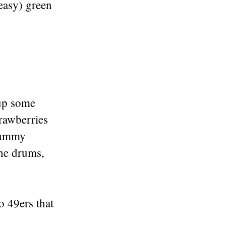
easy) green
 up some
trawberries
 yummy
the drums,
o 49ers that