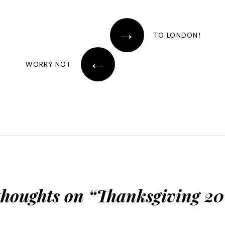
→
TO LONDON!
←
WORRY NOT
thoughts on “
Thanksgiving 20