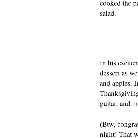
cooked the pa
salad.
In his excit
dessert as we
and apples. I
Thanksgiving
guitar, and 
(Btw, congrat
night! That w