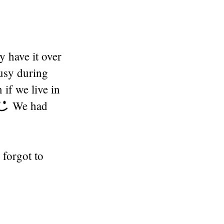
y have it over
busy during
 if we live in
We had
 forgot to