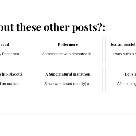
ut these other posts?:
Bread
Pottermore
tea, an omele
 Potter mar...
As someone who devoured th...
It was such a 
chio Biscotti
A Supernatural marathon
Let's g
 on our lunc...
Since we missed (mostly) a...
After seeing