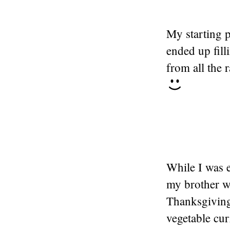
My starting p
ended up fil
from all the r
While I was e
my brother w
Thanksgiving
vegetable cur