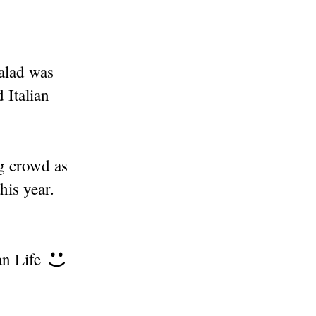
salad was
 Italian
g crowd as
his year.
an Life