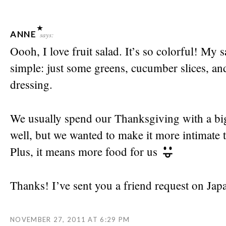
ANNE
says:
Oooh, I love fruit salad. It’s so colorful! My 
simple: just some greens, cucumber slices, and
dressing.
We usually spend our Thanksgiving with a bi
well, but we wanted to make it more intimate t
Plus, it means more food for us
Thanks! I’ve sent you a friend request on Jap
NOVEMBER 27, 2011 AT 6:29 PM