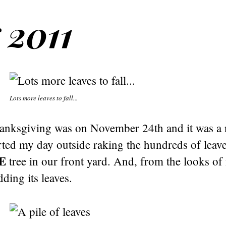
 2011
Lots more leaves to fall...
hanksgiving was on November 24th and it was a
arted my day outside raking the hundreds of leaves
E
tree in our front yard. And, from the looks of it,
ding its leaves.