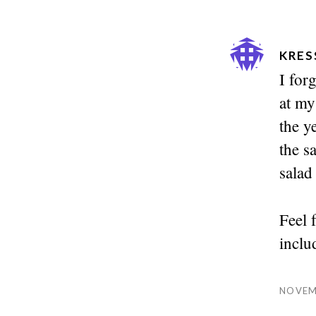
KRES
I for
at my
the y
the s
salad
Feel 
inclu
NOVEMB