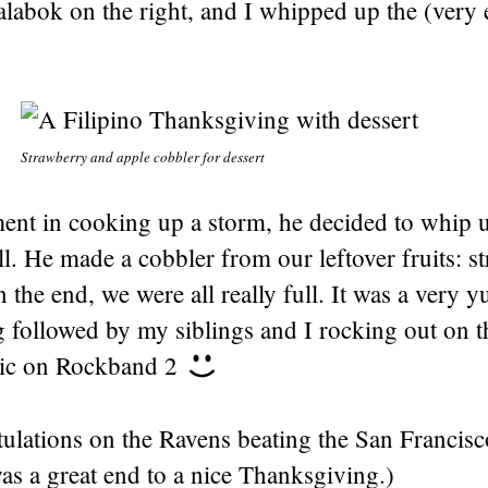
labok on the right, and I whipped up the (very 
Strawberry and apple cobbler for dessert
ement in cooking up a storm, he decided to whip
ll. He made a cobbler from our leftover fruits: s
n the end, we were all really full. It was a very
 followed by my siblings and I rocking out on 
mic on Rockband 2
ulations on the Ravens beating the San Francisc
as a great end to a nice Thanksgiving.)