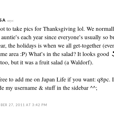
SA
says:
got to take pics for Thanksgiving lol. We normall
 auntie’s each year since everyone’s usually so 
ear, the holidays is when we all get-together (even
ame area :P) What’s in the salad? It looks good
 too, but it was a fruit salad (a Waldorf).
free to add me on Japan Life if you want: q8pc. I
de my username & stuff in the sidebar ^^;
ER 27, 2011 AT 3:42 PM