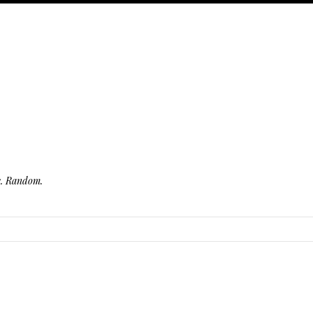
fe. Random.