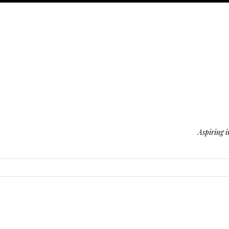
Aspiring i
SKIP TO CONTENT