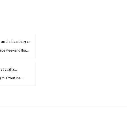
t, and a hamburger
nice weekend tha...
et crafty...
 this Youtube ...