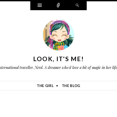
W
C
S
i
o
e
d
n
a
g
n
r
e
e
c
t
c
h
s
t
LOOK, IT'S ME!
nternational traveller. Nerd. A dreamer who'd love a bit of magic in her li
THE GIRL
THE BLOG