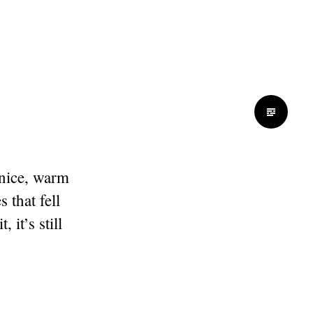
 nice, warm
 that fell
 it’s still