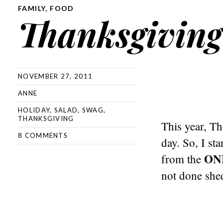
FAMILY
,
FOOD
Thanksgiving
NOVEMBER 27, 2011
ANNE
HOLIDAY
,
SALAD
,
SWAG
,
THANKSGIVING
This year, T
8 COMMENTS
day. So, I st
ON
from the
not done shed