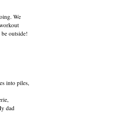
going. We
 workout
o be outside!
s into piles,
rie,
My dad