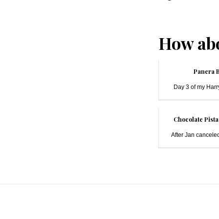
How abo
Panera 
Day 3 of my Harry
Chocolate Pista
After Jan canceled