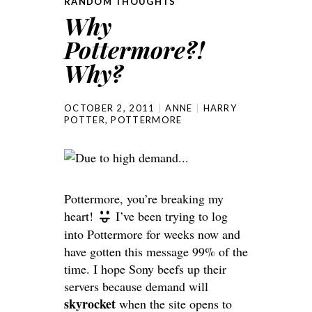
RANDOM THOUGHTS
Why
Pottermore?!
Why?
OCTOBER 2, 2011
ANNE
HARRY
POTTER
,
POTTERMORE
Pottermore, you’re breaking my
heart!
I’ve been trying to log
into Pottermore for weeks now and
have gotten this message 99% of the
time. I hope Sony beefs up their
servers because demand will
skyrocket
when the site opens to