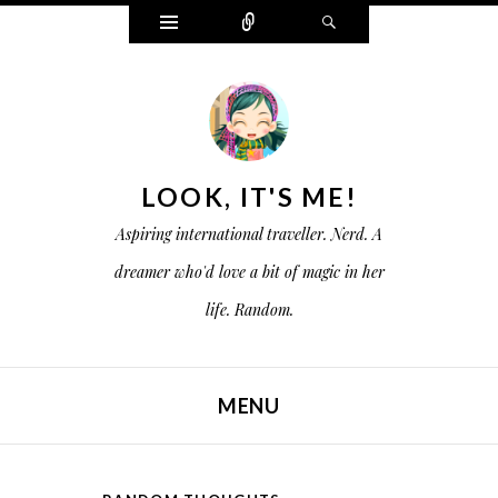
W
C
S
i
o
e
d
n
a
g
n
r
e
e
c
t
c
h
s
t
LOOK, IT'S ME!
Aspiring international traveller. Nerd. A
dreamer who'd love a bit of magic in her
life. Random.
MENU
SKIP TO CONTENT