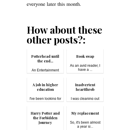
everyone later this month.
How about these
other posts?:
Potterhead until
Book swap
the end...
As an avid reader, I
have a ...
An Entertainment
Weekly reader...
A job in higher
Inadvertent
education
heartthrob
I've been looking for
I was cleaning out
a job si...
the unused ...
Harry Potter and
My replacement
the Forbidden
Journey
So, it's been almost
a year si...