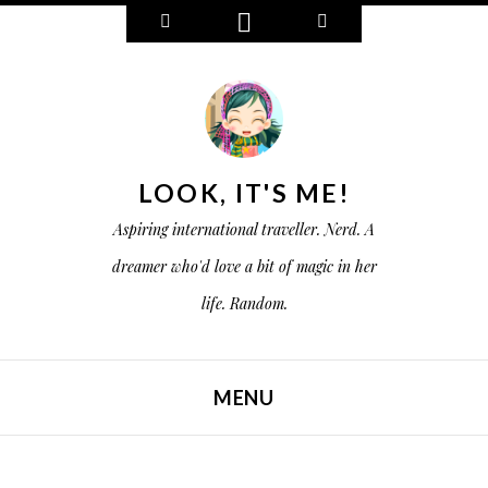
W
C
S
i
o
e
d
n
a
g
n
r
e
e
c
t
c
h
s
t
LOOK, IT'S ME!
Aspiring international traveller. Nerd. A
dreamer who'd love a bit of magic in her
life. Random.
MENU
SKIP TO CONTENT