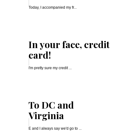
Today, I accompanied my fr...
In your face, credit
card!
I'm pretty sure my credit ...
To DC and
Virginia
E and I always say we'd go to ...