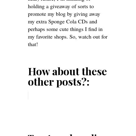
holding a giveaway of sorts to
promote my blog by giving away
my extra Sponge Cola CDs and
perhaps some cute things I find in
my favorite shops. So, watch out for
that!
How about these
other posts?: