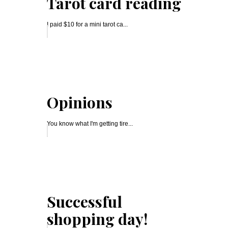
Tarot card reading
I paid $10 for a mini tarot ca...
Opinions
You know what I'm getting tire...
Successful
shopping day!