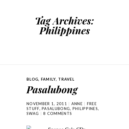
Tag Archives:
Philippines
BLOG
,
FAMILY
,
TRAVEL
Pasalubong
NOVEMBER 1, 2011
ANNE
FREE
STUFF
,
PASALUBONG
,
PHILIPPINES
,
SWAG
8 COMMENTS