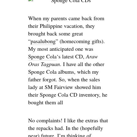
When my parents came back from
their Philippine vacation, they
brought back some great
“
pasalubong
” (homecoming gifts).
My most anticipated one was
Sponge Cola
‘s latest CD,
Araw
Oras Tagpuan
. I have all the other
Sponge Cola albums, which my
father forgot. So, when the sales
lady at SM Fairview showed him
their Sponge Cola CD inventory, he
bought them all
No complaints!
I like the extras that
the repacks had. In the (hopefully
near) future, I’m thinking of