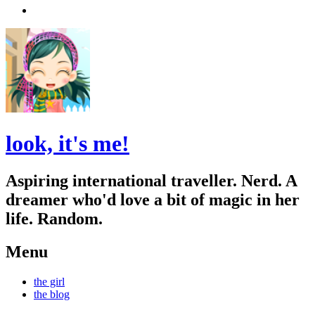
Search
look, it's me!
Aspiring international traveller. Nerd. A
dreamer who'd love a bit of magic in her
life. Random.
Menu
Skip
the girl
to
the blog
content