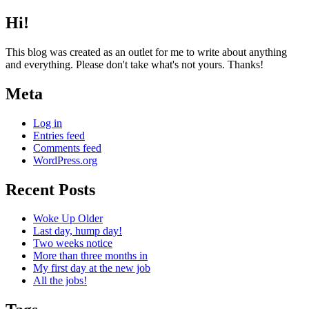
Hi!
This blog was created as an outlet for me to write about anything
and everything. Please don't take what's not yours. Thanks!
Meta
Log in
Entries feed
Comments feed
WordPress.org
Recent Posts
Woke Up Older
Last day, hump day!
Two weeks notice
More than three months in
My first day at the new job
All the jobs!