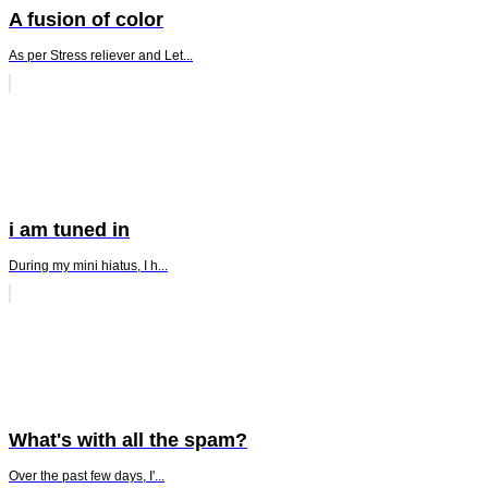
A fusion of color
As per Stress reliever and Let...
i am tuned in
During my mini hiatus, I h...
What's with all the spam?
Over the past few days, I'...