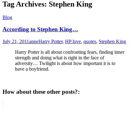
Tag Archives:
Stephen King
Blog
According to Stephen King…
July 21, 2011
anne
Harry Potter
,
HP love
,
quotes
,
Stephen King
Harry Potter is all about confronting fears, finding inner
strength and doing what is right in the face of
adversity… Twilight is about how important it is to
have a boyfriend.
How about these other posts?: