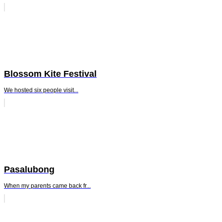
Blossom Kite Festival
We hosted six people visit...
Pasalubong
When my parents came back fr...