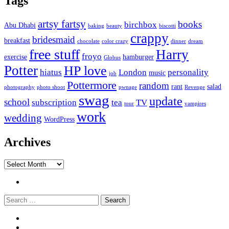
Tags
artsy fartsy
books
birchbox
Abu Dhabi
baking
beauty
biscotti
crappy
bridesmaid
breakfast
chocolate
color crazy
dinner
dream
free stuff
Harry
froyo
exercise
hamburger
Globus
Potter
HP love
hiatus
London
personality
music
job
Pottermore
random
rant
salad
photography
photo shoot
pwnage
Revenge
swag
update
school
subscription
tea
TV
tour
vampires
work
wedding
WordPress
Archives
Archives
Twitter
Search
Widgets
Connect