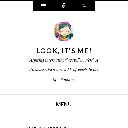
W
C
S
i
o
e
d
n
a
g
n
r
e
e
c
t
c
h
s
t
LOOK, IT'S ME!
Aspiring international traveller. Nerd. A
dreamer who'd love a bit of magic in her
life. Random.
MENU
SKIP TO CONTENT