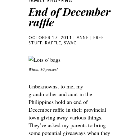
FAMILY
,
SHOPPING
End of December
raffle
OCTOBER 17, 2011
ANNE
FREE
STUFF
,
RAFFLE
,
SWAG
Whoa, 10 purses!
Unbeknownst to me, my
grandmother and aunt in the
Philippines hold an end of
December raffle in their provincial
town giving away various things.
They’ve asked my parents to bring
some potential giveaways when they