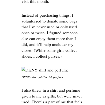
visit this month.
Instead of purchasing things, I
volunteered to donate some bags
that I’ve never used or only used
once or twice. I figured someone
else can enjoy them more than I
did, and it’ll help unclutter my
closet. (While some girls collect
shoes, I collect purses.)
DKNY shirt and Cherish perfume
I also threw in a shirt and perfume
given to me as gifts, but were never
used. There’s a part of me that feels