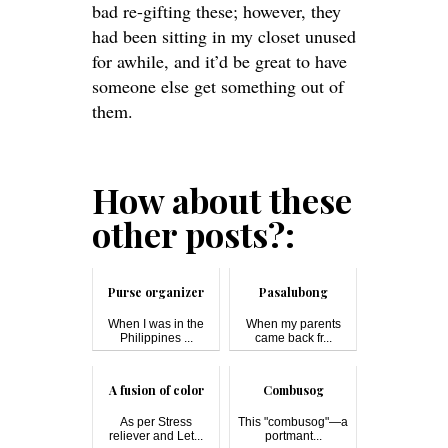
bad re-gifting these; however, they
had been sitting in my closet unused
for awhile, and it’d be great to have
someone else get something out of
them.
How about these
other posts?:
Purse organizer
Pasalubong
When I was in the
When my parents
Philippines ...
came back fr...
A fusion of color
Combusog
As per Stress
This "combusog"—a
reliever and Let...
portmant...