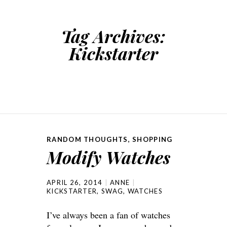
Tag Archives:
Kickstarter
RANDOM THOUGHTS
,
SHOPPING
Modify Watches
APRIL 26, 2014
ANNE
KICKSTARTER
,
SWAG
,
WATCHES
I’ve always been a fan of watches