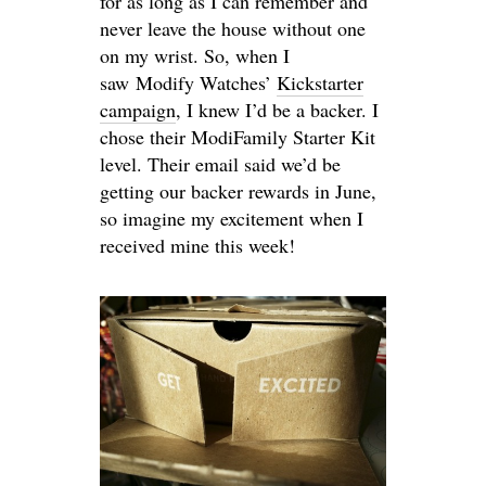
for as long as I can remember and
never leave the house without one
on my wrist. So, when I
saw Modify Watches’
Kickstarter
campaign
, I knew I’d be a backer. I
chose their ModiFamily Starter Kit
level. Their email said we’d be
getting our backer rewards in June,
so imagine my excitement when I
received mine this week!