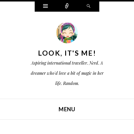
W
C
S
i
o
e
d
n
a
g
n
r
e
e
c
t
c
h
s
t
LOOK, IT'S ME!
Aspiring international traveller. Nerd. A
dreamer who'd love a bit of magic in her
life. Random.
MENU
SKIP TO CONTENT