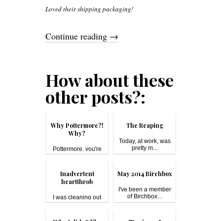
Loved their shipping packaging!
Continue reading
→
How about these
other posts?:
Why Pottermore?!
The Reaping
Why?
Today, at work, was
pretty m...
Pottermore, you're
breakin...
Inadvertent
May 2014 Birchbox
heartthrob
I've been a member
of Birchbox...
I was cleaning out
the unused ...