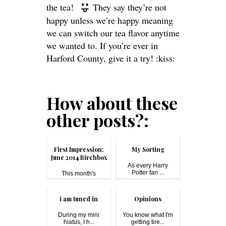
the tea!
They say they’re not
happy unless we’re happy meaning
we can switch our tea flavor anytime
we wanted to. If you’re ever in
Harford County, give it a try! :kiss:
How about these
other posts?:
First Impression:
My Sorting
June 2014 Birchbox
As every Harry
Potter fan ...
This month's
Birchbox theme is...
i am tuned in
Opinions
During my mini
You know what I'm
hiatus, I h...
getting tire...