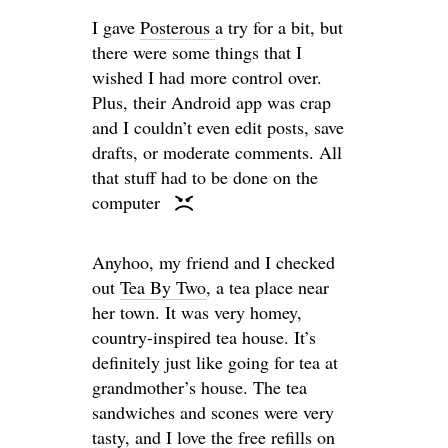
I gave
Posterous
a try for a bit, but
there were some things that I
wished I had more control over.
Plus, their Android app was crap
and I couldn’t even edit posts, save
drafts, or moderate comments. All
that stuff had to be done on the
computer
Anyhoo, my friend and I checked
out
Tea By Two
, a tea place near
her town. It was very homey,
country-inspired tea house. It’s
definitely just like going for tea at
grandmother’s house. The tea
sandwiches and scones were very
tasty, and I love the free refills on