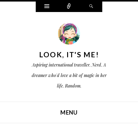
W
C
S
i
o
e
d
n
a
g
n
r
e
e
c
t
c
h
s
t
LOOK, IT'S ME!
Aspiring international traveller. Nerd. A
dreamer who'd love a bit of magic in her
life. Random.
MENU
SKIP TO CONTENT