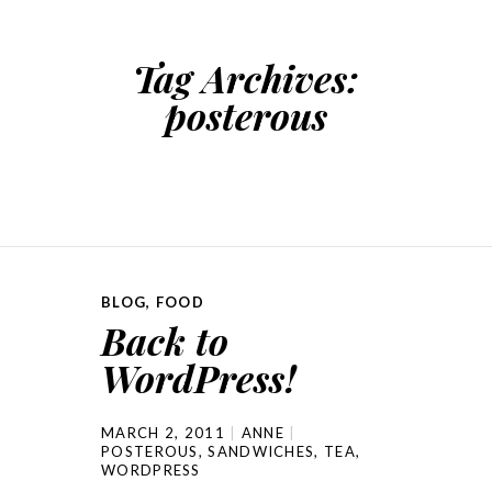
Tag Archives:
posterous
BLOG
,
FOOD
Back to
WordPress!
MARCH 2, 2011
ANNE
POSTEROUS
,
SANDWICHES
,
TEA
,
WORDPRESS